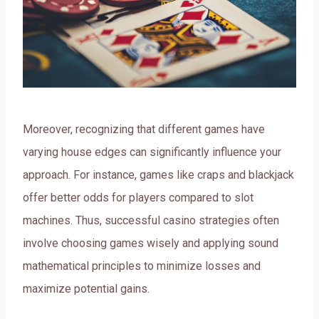
Moreover, recognizing that different games have
varying house edges can significantly influence your
approach. For instance, games like craps and blackjack
offer better odds for players compared to slot
machines. Thus, successful casino strategies often
involve choosing games wisely and applying sound
mathematical principles to minimize losses and
maximize potential gains.