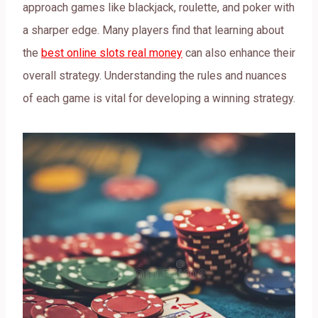
approach games like blackjack, roulette, and poker with
a sharper edge. Many players find that learning about
the
best online slots real money
can also enhance their
overall strategy. Understanding the rules and nuances
of each game is vital for developing a winning strategy.