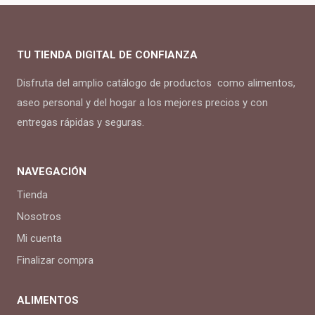
TU TIENDA DIGITAL DE CONFIANZA
Disfruta del amplio catálogo de productos como alimentos,
aseo personal y del hogar a los mejores precios y con
entregas rápidas y seguras.
NAVEGACIÓN
Tienda
Nosotros
Mi cuenta
Finalizar compra
ALIMENTOS