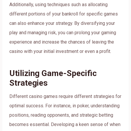
Additionally, using techniques such as allocating
different portions of your bankroll for specific games
can also enhance your strategy. By diversifying your
play and managing risk, you can prolong your gaming
experience and increase the chances of leaving the
casino with your initial investment or even a profit.
Utilizing Game-Specific
Strategies
Different casino games require different strategies for
optimal success. For instance, in poker, understanding
positions, reading opponents, and strategic betting
becomes essential. Developing a keen sense of when