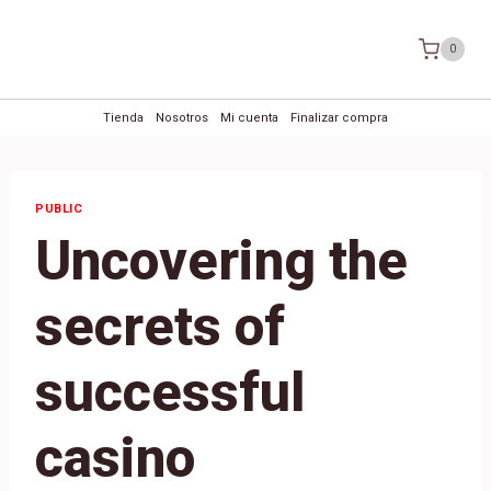
Saltar
al
0
contenido
Tienda
Nosotros
Mi cuenta
Finalizar compra
PUBLIC
Uncovering the
secrets of
successful
casino