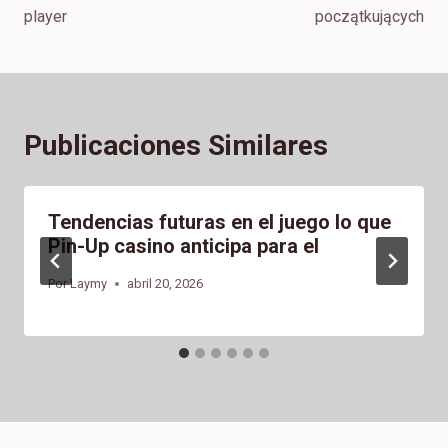
player
początkujących
Publicaciones Similares
Tendencias futuras en el juego lo que
Pin-Up casino anticipa para el
Por
Laymy
abril 20, 2026