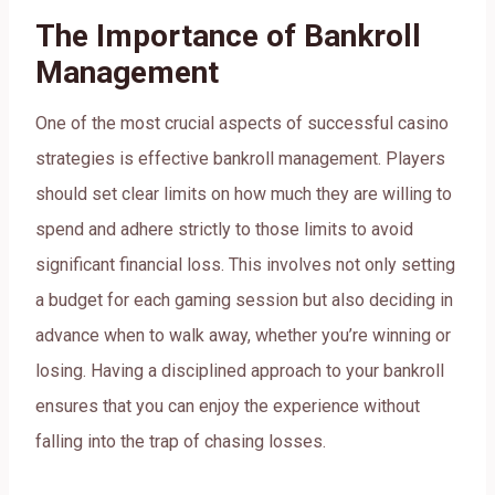
The Importance of Bankroll
Management
One of the most crucial aspects of successful casino
strategies is effective bankroll management. Players
should set clear limits on how much they are willing to
spend and adhere strictly to those limits to avoid
significant financial loss. This involves not only setting
a budget for each gaming session but also deciding in
advance when to walk away, whether you’re winning or
losing. Having a disciplined approach to your bankroll
ensures that you can enjoy the experience without
falling into the trap of chasing losses.