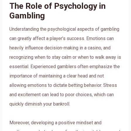
The Role of Psychology in
Gambling
Understanding the psychological aspects of gambling
can greatly affect a player’s success. Emotions can
heavily influence decision-making in a casino, and
recognizing when to stay calm or when to walk away is
essential. Experienced gamblers often emphasize the
importance of maintaining a clear head and not
allowing emotions to dictate betting behavior. Stress
and excitement can lead to poor choices, which can
quickly diminish your bankroll.
Moreover, developing a positive mindset and