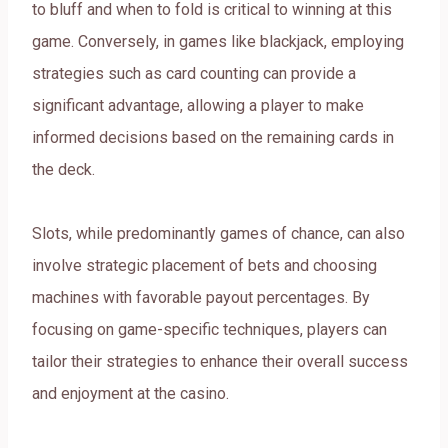
to bluff and when to fold is critical to winning at this
game. Conversely, in games like blackjack, employing
strategies such as card counting can provide a
significant advantage, allowing a player to make
informed decisions based on the remaining cards in
the deck.
Slots, while predominantly games of chance, can also
involve strategic placement of bets and choosing
machines with favorable payout percentages. By
focusing on game-specific techniques, players can
tailor their strategies to enhance their overall success
and enjoyment at the casino.