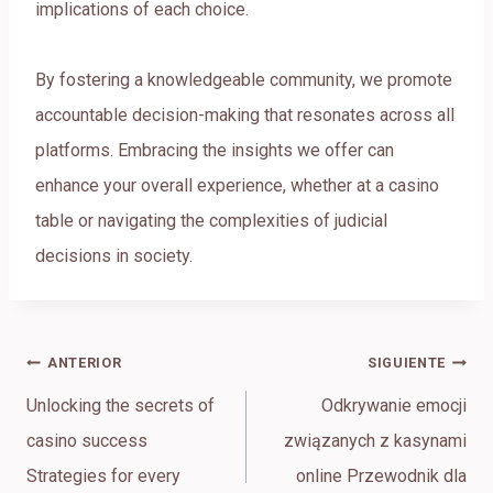
implications of each choice.
By fostering a knowledgeable community, we promote
accountable decision-making that resonates across all
platforms. Embracing the insights we offer can
enhance your overall experience, whether at a casino
table or navigating the complexities of judicial
decisions in society.
Navegación
ANTERIOR
SIGUIENTE
de
Unlocking the secrets of
Odkrywanie emocji
entradas
casino success
związanych z kasynami
Strategies for every
online Przewodnik dla