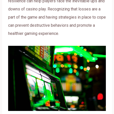
resilience can help players face the inevitable ups and
downs of casino play. Recognizing that losses are a
part of the game and having strategies in place to cope
can prevent destructive behaviors and promote a
healthier gaming experience.