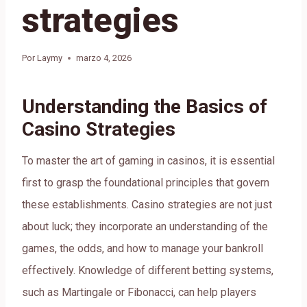
strategies
Por
Laymy
marzo 4, 2026
Understanding the Basics of
Casino Strategies
To master the art of gaming in casinos, it is essential
first to grasp the foundational principles that govern
these establishments. Casino strategies are not just
about luck; they incorporate an understanding of the
games, the odds, and how to manage your bankroll
effectively. Knowledge of different betting systems,
such as Martingale or Fibonacci, can help players