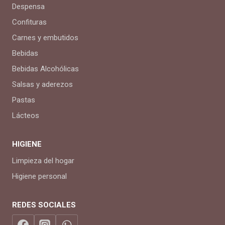
Despensa
Confituras
Carnes y embutidos
Bebidas
Bebidas Alcohólicas
Salsas y aderezos
Pastas
Lácteos
HIGIENE
Limpieza del hogar
Higiene personal
REDES SOCIALES