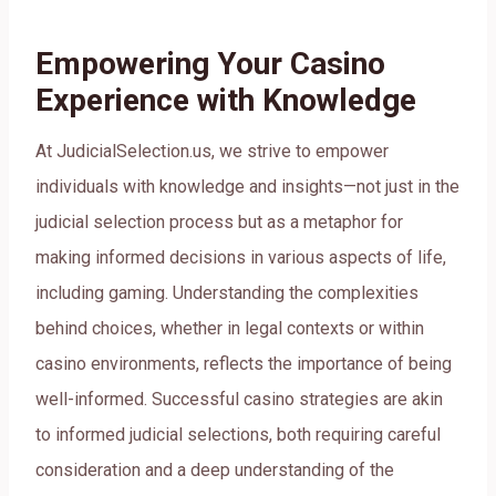
Empowering Your Casino
Experience with Knowledge
At JudicialSelection.us, we strive to empower
individuals with knowledge and insights—not just in the
judicial selection process but as a metaphor for
making informed decisions in various aspects of life,
including gaming. Understanding the complexities
behind choices, whether in legal contexts or within
casino environments, reflects the importance of being
well-informed. Successful casino strategies are akin
to informed judicial selections, both requiring careful
consideration and a deep understanding of the