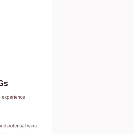
NGs
s experience
nd potential wins.