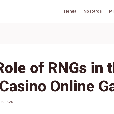
Tienda
Nosotros
Mi
Role of RNGs in 
 Casino Online 
 30, 2025