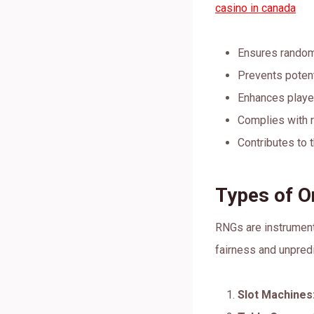
casino in canada
Ensures random
Prevents potent
Enhances player
Complies with r
Contributes to t
Types of O
RNGs are instrument
fairness and unpredi
Slot Machines