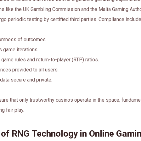
ions like the UK Gambling Commission and the Malta Gaming Author
go periodic testing by certified third parties. Compliance includ
ndomness of outcomes.
 game iterations.
 game rules and return-to-player (RTP) ratios.
ances provided to all users.
data secure and private.
ure that only trustworthy casinos operate in the space, fundamen
g fair play.
 of RNG Technology in Online Gami