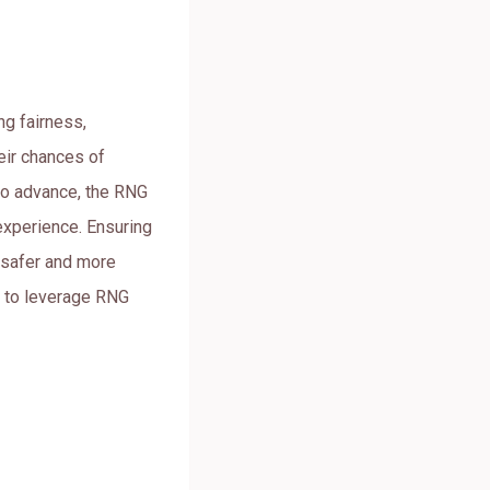
ng fairness,
eir chances of
to advance, the RNG
experience. Ensuring
a safer and more
e to leverage RNG