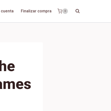
 cuenta
Finalizar compra
0
the
Games