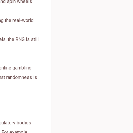
 and spin wheels
ng the real-world
s, the RNG is still
online gambling
hat randomness is
gulatory bodies
. For example,