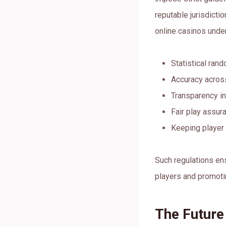
reputable jurisdict
online casinos under
Statistical ra
Accuracy across
Transparency in
Fair play assur
Keeping player 
Such regulations ens
players and promotin
The Future