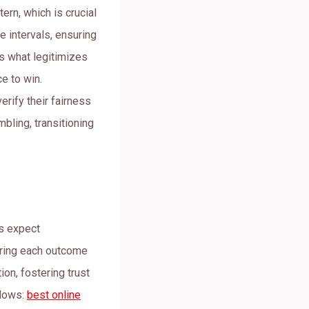
rn, which is crucial
 intervals, ensuring
is what legitimizes
e to win.
erify their fairness
bling, transitioning
rs expect
uring each outcome
on, fostering trust
llows:
best online