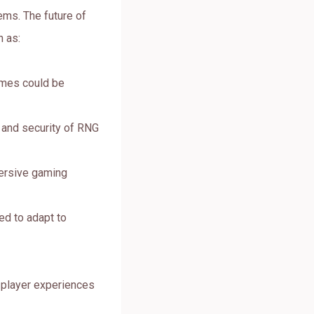
ms. The future of
h as:
omes could be
 and security of RNG
ersive gaming
d to adapt to
e player experiences