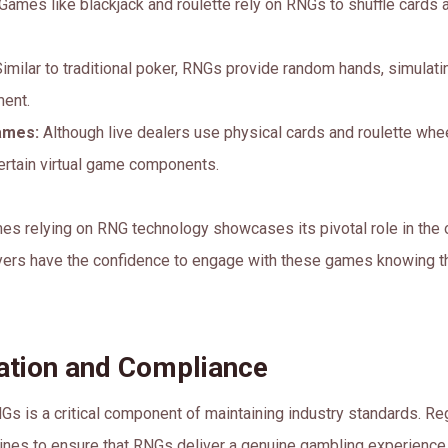
Games like blackjack and roulette rely on RNGs to shuffle cards
imilar to traditional poker, RNGs provide random hands, simulati
ment.
ames:
Although live dealers use physical cards and roulette wheel
ertain virtual game components.
mes relying on RNG technology showcases its pivotal role in the 
yers have the confidence to engage with these games knowing t
ation and Compliance
Gs is a critical component of maintaining industry standards. Re
lines to ensure that RNGs deliver a genuine gambling experience