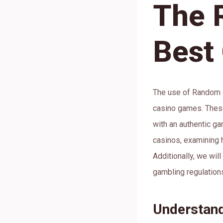
The 
Best
The use of Random N
casino games. These
with an authentic ga
casinos, examining h
Additionally, we will
gambling regulations
Understan