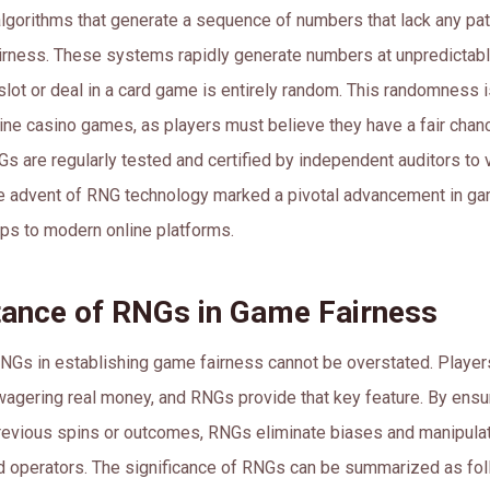
gorithms that generate a sequence of numbers that lack any patte
airness. These systems rapidly generate numbers at unpredictable
 slot or deal in a card game is entirely random. This randomness 
ine casino games, as players must believe they have a fair chanc
s are regularly tested and certified by independent auditors to v
he advent of RNG technology marked a pivotal advancement in gam
ups to modern online platforms.
ance of RNGs in Game Fairness
 RNGs in establishing game fairness cannot be overstated. Playe
agering real money, and RNGs provide that key feature. By ens
revious spins or outcomes, RNGs eliminate biases and manipulati
 operators. The significance of RNGs can be summarized as fo