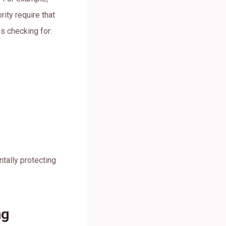
ity require that
es checking for:
tally protecting
ng