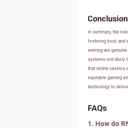
Conclusion
In summary, the role
fostering trust, and
winning are genuine
systems will likely
that online casinos 
equitable gaming en
technology to delive
FAQs
1. How do R