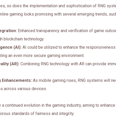
es, so does the implementation and sophistication of RNG syste
nline gaming looks promising with several emerging trends, suc
egration:
Enhanced transparency and verification of game outc
h blockchain technology.
ligence (AI):
AI could be utilized to enhance the responsiveness
ating an even more secure gaming environment.
lity (AR):
Combining RNG technology with AR can provide imm
g Enhancements:
As mobile gaming rises, RNG systems will nee
ss across various devices.
 a continued evolution in the gaming industry, aiming to enhanc
gorous standards of fairness and integrity.