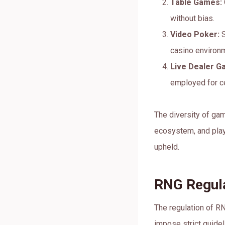
Table Games:
without bias.
Video Poker:
S
casino environ
Live Dealer G
employed for c
The diversity of ga
ecosystem, and pla
upheld.
RNG Regul
The regulation of RN
impose strict guide