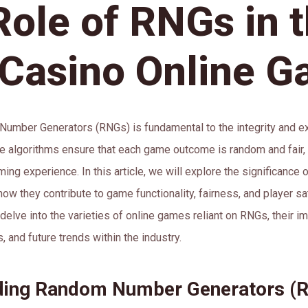
Role of RNGs in 
 Casino Online 
umber Generators (RNGs) is fundamental to the integrity and ex
 algorithms ensure that each game outcome is random and fair, 
ming experience. In this article, we will explore the significance 
ow they contribute to game functionality, fairness, and player sat
 delve into the varieties of online games reliant on RNGs, their im
, and future trends within the industry.
ding Random Number Generators (