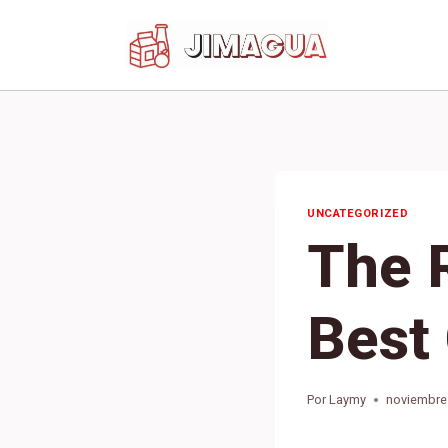
Saltar
al
contenido
UNCATEGORIZED
The 
Best
Por
Laymy
noviembre