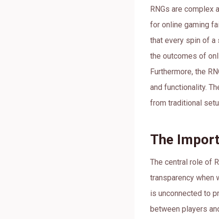
RNGs are complex al
for online gaming f
that every spin of a
the outcomes of onl
Furthermore, the RNG
and functionality. T
from traditional set
The Import
The central role of
transparency when w
is unconnected to p
between players and