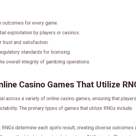
 outcomes for every game.
ial exploitation by players or casinos.
 trust and satisfaction.
egulatory standards for licensing.
he overall integrity of gambling operations.
nline Casino Games That Utilize R
al across a variety of online casino games, ensuring that player
ctability. The primary types of games that utilize RNGs include:
:
RNGs determine each spin’s result, creating diverse outcomes a