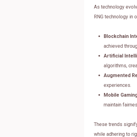
As technology evolv
RNG technology in o
Blockchain Int
achieved throug
Artificial Intel
algorithms, cre
Augmented Rea
experiences.
Mobile Gamin
maintain fairne
These trends signify
while adhering to ri