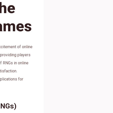
the
Games
citement of online
providing players
of RNGs in online
isfaction.
plications for
RNGs)