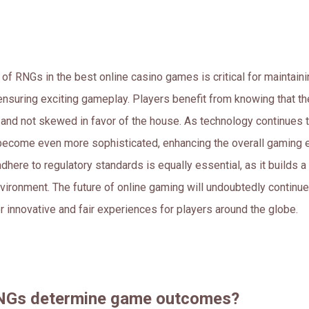
 of RNGs in the best online casino games is critical for maintaini
 ensuring exciting gameplay. Players benefit from knowing that th
 and not skewed in favor of the house. As technology continues 
 become even more sophisticated, enhancing the overall gaming 
adhere to regulatory standards is equally essential, as it builds 
vironment. The future of online gaming will undoubtedly continu
r innovative and fair experiences for players around the globe.
NGs determine game outcomes?