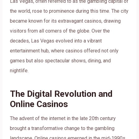
Las Vegas, often referred to as the gambling capital of
the world, rose to prominence during this time. The city
became known for its extravagant casinos, drawing
visitors from all corners of the globe. Over the
decades, Las Vegas evolved into a vibrant
entertainment hub, where casinos offered not only
games but also spectacular shows, dining, and
nightlife.
The Digital Revolution and
Online Casinos
The advent of the internet in the late 20th century
brought a transformative change to the gambling
landscape. Online casinos emerged in the mid-1990s,