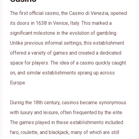
The first official casino, the Casino di Venezia, opened
its doors in 1638 in Venice, Italy. This marked a
significant milestone in the evolution of gambling.
Unlike previous informal settings, this establishment
offered a variety of games and created a dedicated
space for players. The idea of a casino quickly caught
on, and similar establishments sprang up across
Europe.
During the 18th century, casinos became synonymous
with luxury and leisure, often frequented by the elite.
The games played in these establishments included
faro, roulette, and blackjack, many of which are still