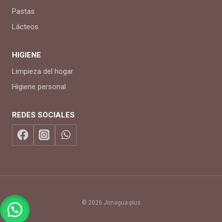
Pastas
Lácteos
HIGIENE
Limpieza del hogar
Higiene personal
REDES SOCIALES
© 2026 Jimagua-plus