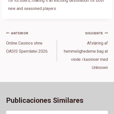
for its users, making it an exciting destination for both
new and seasoned players.
Navegación
ANTERIOR
SIGUIENTE
de
Online Casinos ohne
Afsløring af
entradas
OASIS Sperrdatei 2026
hemmelighederne bag at
vinde i kasinoer med
Unknown
Publicaciones Similares