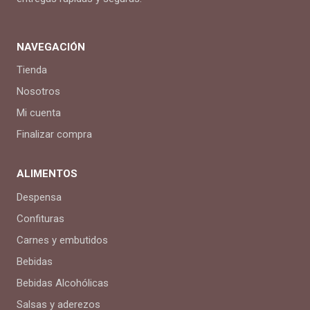
NAVEGACIÓN
Tienda
Nosotros
Mi cuenta
Finalizar compra
ALIMENTOS
Despensa
Confituras
Carnes y embutidos
Bebidas
Bebidas Alcohólicas
Salsas y aderezos