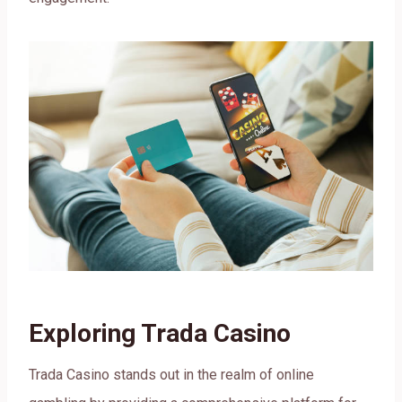
Exploring Trada Casino
Trada Casino stands out in the realm of online