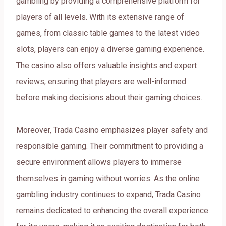
gambling by providing a comprehensive platform for
players of all levels. With its extensive range of
games, from classic table games to the latest video
slots, players can enjoy a diverse gaming experience.
The casino also offers valuable insights and expert
reviews, ensuring that players are well-informed
before making decisions about their gaming choices.
Moreover, Trada Casino emphasizes player safety and
responsible gaming. Their commitment to providing a
secure environment allows players to immerse
themselves in gaming without worries. As the online
gambling industry continues to expand, Trada Casino
remains dedicated to enhancing the overall experience