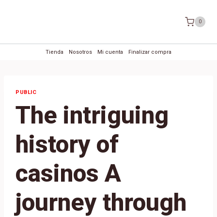
Saltar
al
0
contenido
Tienda
Nosotros
Mi cuenta
Finalizar compra
PUBLIC
The intriguing
history of
casinos A
journey through