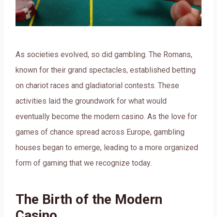
As societies evolved, so did gambling. The Romans,
known for their grand spectacles, established betting
on chariot races and gladiatorial contests. These
activities laid the groundwork for what would
eventually become the modern casino. As the love for
games of chance spread across Europe, gambling
houses began to emerge, leading to a more organized
form of gaming that we recognize today.
The Birth of the Modern
Casino