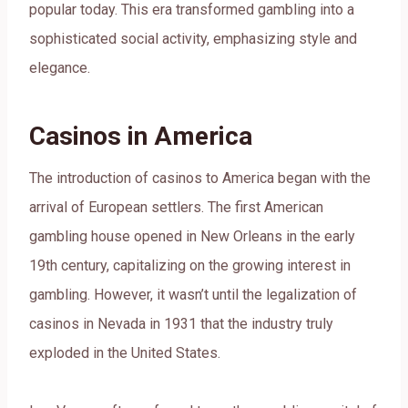
popular today. This era transformed gambling into a
sophisticated social activity, emphasizing style and
elegance.
Casinos in America
The introduction of casinos to America began with the
arrival of European settlers. The first American
gambling house opened in New Orleans in the early
19th century, capitalizing on the growing interest in
gambling. However, it wasn’t until the legalization of
casinos in Nevada in 1931 that the industry truly
exploded in the United States.