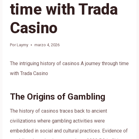
time with Trada
Casino
Por
Laymy
marzo 4, 2026
The intriguing history of casinos A journey through time
with Trada Casino
The Origins of Gambling
The history of casinos traces back to ancient
civilizations where gambling activities were
embedded in social and cultural practices. Evidence of