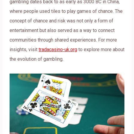
gambling dates back to as early as 3000 BC in China,
where people used tiles to play games of chance. The
concept of chance and risk was not only a form of
entertainment but also served as a way to connect
communities through shared experiences. For more
insights, visit
tradacasino-uk.org
to explore more about
the evolution of gambling.