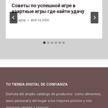
Советы по успешной игре в
азартные игры где найти удачу
Por
Laymy
abril 14, 2026
TU TIENDA DIGITAL DE CONFIANZA
Disfruta del amplio catálogo de productos como alimentos,
aseo personal y del hogar a los mejores precios y con
entregas rápidas y seguras.