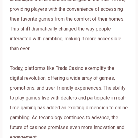
providing players with the convenience of accessing
their favorite games from the comfort of their homes.
This shift dramatically changed the way people
interacted with gambling, making it more accessible
than ever.
Today, platforms like Trada Casino exemplify the
digital revolution, offering a wide array of games,
promotions, and user-friendly experiences. The ability
to play games live with dealers and participate in real-
time gaming has added an exciting dimension to online
gambling. As technology continues to advance, the
future of casinos promises even more innovation and
engagement.