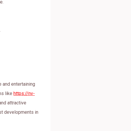
e.
.
e and entertaining
ms like
https://nv-
nd attractive
st developments in