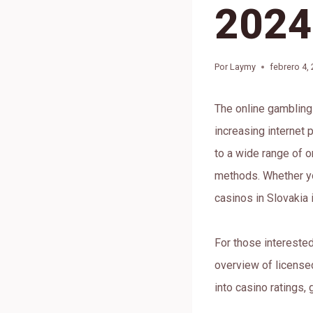
2024
Por
Laymy
febrero 4,
The online gambling 
increasing internet
to a wide range of 
methods. Whether yo
casinos in Slovakia
For those interested
overview of licensed
into casino ratings,