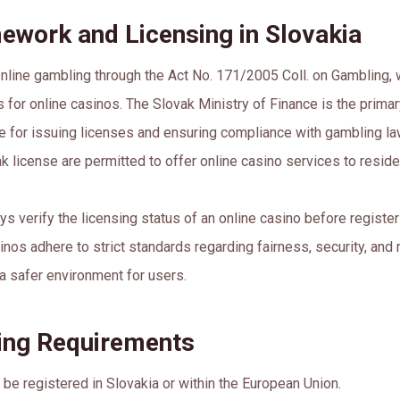
ework and Licensing in Slovakia
online gambling through the Act No. 171/2005 Coll. on Gambling
s for online casinos. The Slovak Ministry of Finance is the primar
le for issuing licenses and ensuring compliance with gambling la
ak license are permitted to offer online casino services to reside
s verify the licensing status of an online casino before register
nos adhere to strict standards regarding fairness, security, and
a safer environment for users.
ing Requirements
be registered in Slovakia or within the European Union.