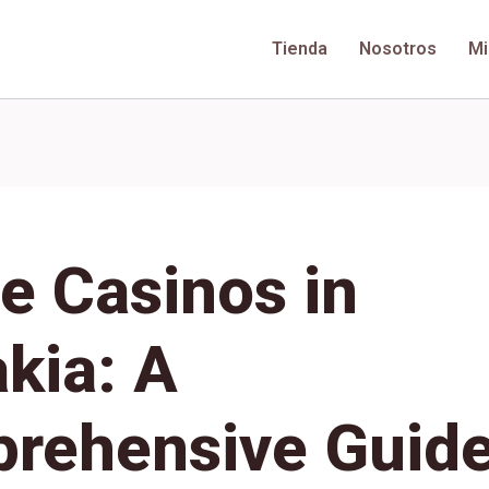
Tienda
Nosotros
Mi
e Casinos in
kia: A
rehensive Guide