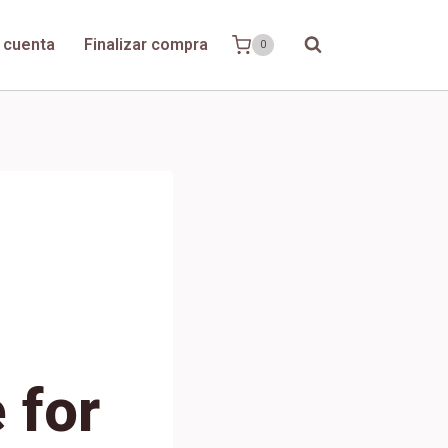
 cuenta
Finalizar compra
0
 for