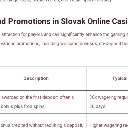
d Promotions in Slovak Online Cas
attraction for players and can significantly enhance the gaming 
r various promotions, including welcome bonuses, no-deposit bo
Description
Typica
awarded on the first deposit, often a
30x wagering requir
 bonus plus free spins.
30 days.
onus credited without requiring a deposit,
Higher wagering re