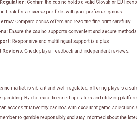
Regulation:
Confirm the casino holds a valid Slovak or EU licens
n:
Look for a diverse portfolio with your preferred games.
Terms:
Compare bonus offers and read the fine print carefully.
ns:
Ensure the casino supports convenient and secure methods
port:
Responsive and multilingual support is a plus.
d Reviews:
Check player feedback and independent reviews.
sino market is vibrant and well-regulated, offering players a saf
y gambling. By choosing licensed operators and utilizing platfor
 can access trustworthy casinos with excellent game selections a
member to gamble responsibly and stay informed about the late