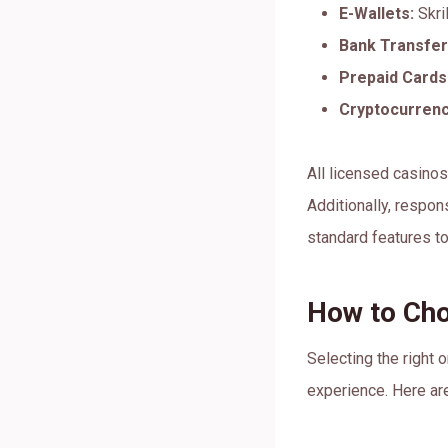
E-Wallets:
Skril
Bank Transfer
Prepaid Cards
Cryptocurrenc
All licensed casino
Additionally, respon
standard features t
How to Cho
Selecting the right 
experience. Here are