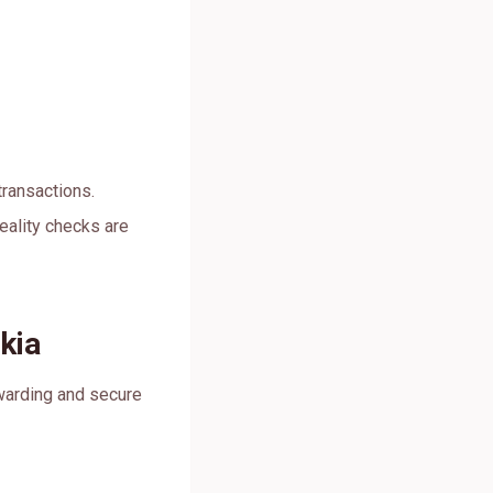
transactions.
reality checks are
kia
ewarding and secure