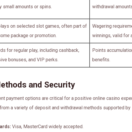
y small amounts or spins.
withdrawal amounts
lays on selected slot games, often part of
Wagering requireme
come package or promotion.
winnings, valid for 
s for regular play, including cashback,
Points accumulatio
sive bonuses, and VIP perks.
benefits.
ethods and Security
t payment options are critical for a positive online casino expe
from a variety of deposit and withdrawal methods supported by 
ards:
Visa, MasterCard widely accepted.