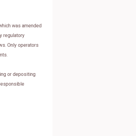
, which was amended
y regulatory
ws. Only operators
nts.
ing or depositing
 responsible