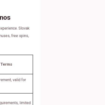
inos
experience. Slovak
nuses, free spins,
l Terms
ement, valid for
quirements, limited