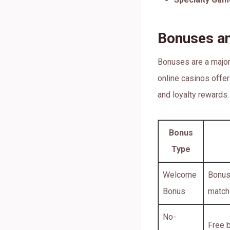
Bonuses an
Bonuses are a major 
online casinos offe
and loyalty rewards.
Bonus
Type
Welcome
Bonus 
Bonus
match
No-
Free b