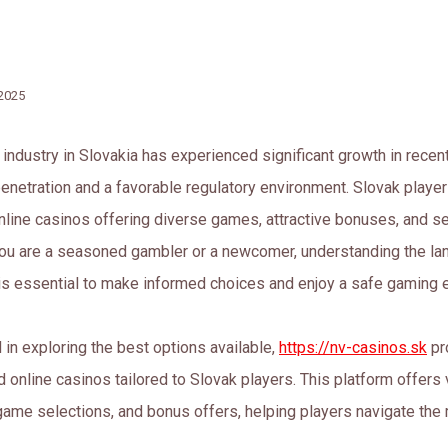
 2025
industry in Slovakia has experienced significant growth in recent
 penetration and a favorable regulatory environment. Slovak play
online casinos offering diverse games, attractive bonuses, and 
u are a seasoned gambler or a newcomer, understanding the la
 is essential to make informed choices and enjoy a safe gaming 
 in exploring the best options available,
https://nv-casinos.sk
pr
 online casinos tailored to Slovak players. This platform offers 
 game selections, and bonus offers, helping players navigate the m