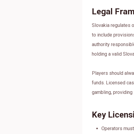
Legal Fram
Slovakia regulates 
to include provision
authority responsib
holding a valid Slov
Players should alway
funds. Licensed casi
gambling, providing 
Key Licens
Operators must 