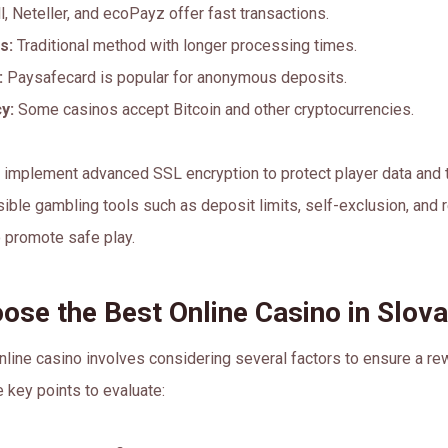
l, Neteller, and ecoPayz offer fast transactions.
s:
Traditional method with longer processing times.
:
Paysafecard is popular for anonymous deposits.
y:
Some casinos accept Bitcoin and other cryptocurrencies.
s implement advanced SSL encryption to protect player data and 
sible gambling tools such as deposit limits, self-exclusion, and 
o promote safe play.
ose the Best Online Casino in Slova
online casino involves considering several factors to ensure a r
 key points to evaluate: