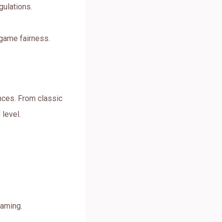
ulations.
.
 game fairness.
nces. From classic
 level.
eaming.