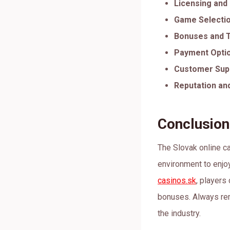
Licensing and 
Game Selectio
Bonuses and 
Payment Optio
Customer Sup
Reputation an
Conclusion
The Slovak online ca
environment to enjo
casinos.sk
, players
bonuses. Always re
the industry.