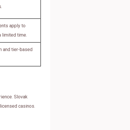
.
nts apply to
a limited time.
n and tier-based
rience. Slovak
licensed casinos.