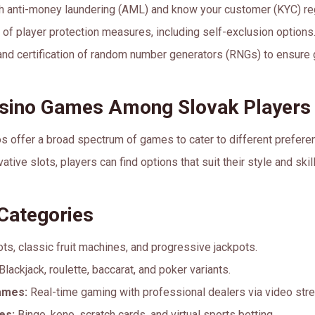
h anti-money laundering (AML) and know your customer (KYC) reg
of player protection measures, including self-exclusion options
and certification of random number generators (RNGs) to ensure
asino Games Among Slovak Players
os offer a broad spectrum of games to cater to different prefere
tive slots, players can find options that suit their style and skill
Categories
ts, classic fruit machines, and progressive jackpots.
Blackjack, roulette, baccarat, and poker variants.
ames:
Real-time gaming with professional dealers via video str
es:
Bingo, keno, scratch cards, and virtual sports betting.