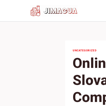
Saltar
al
contenido
UNCATEGORIZED
Onlin
Slova
Comp