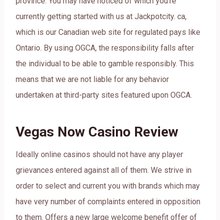
province. You may have noticed of which you’re
currently getting started with us at Jackpotcity. ca,
which is our Canadian web site for regulated pays like
Ontario. By using OGCA, the responsibility falls after
the individual to be able to gamble responsibly. This
means that we are not liable for any behavior
undertaken at third-party sites featured upon OGCA.
Vegas Now Casino Review
Ideally online casinos should not have any player
grievances entered against all of them. We strive in
order to select and current you with brands which may
have very number of complaints entered in opposition
to them. Offers a new large welcome benefit offer of