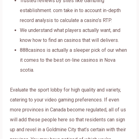
Trusted reviews by sites like Gambling
establishment. com take in to account in-depth
record analysis to calculate a casino’s RTP.
We understand what players actually want, and
know how to find an casinos that will delivers.
888casinos is actually a sleeper pick of our when
it comes to the best on-line casinos in Nova
scotia.
Evaluate the sport lobby for high quality and variety,
catering to your video gaming preferences. If even
more provinces in Canada become regulated, all of us
will add these people here so that residents can sign
up and revel in a Goldmine City that’s certain with their