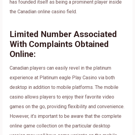
has founded itself as being a prominent player inside
the Canadian online casino field.
Limited Number Associated
With Complaints Obtained
Online:
Canadian players can easily revel in the platinum
experience at Platinum eagle Play Casino via both
desktop in addition to mobile platforms. The mobile
casino allows players to enjoy their favorite video
games on the go, providing flexibility and convenience.
However, it’s important to be aware that the complete
online game collection on the particular desktop