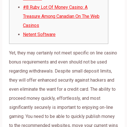
#8 Ruby Lot Of Money Casino: A
Treasure Among Canadian On The Web
Casinos
Netent Software
Yet, they may certainly not meet specific on line casino
bonus requirements and even should not be used
regarding withdrawals. Despite small deposit limits,
they will offer enhanced security against hackers and
even eliminate the want for a credit card. The ability to
proceed money quickly, effortlessly, and most
significantly securely is important to enjoying on-line
gaming. You need to be able to quickly publish money
to the recommended websites, move your current wins