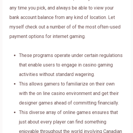
any time you pick, and always be able to view your
bank account balance from any kind of location. Let
myself check out a number of of the most often-used
payment options for internet gaming.
These programs operate under certain regulations
that enable users to engage in casino gaming
activities without standard wagering.
This allows gamers to familiarize on their own
with the on line casino environment and get their
designer games ahead of committing financially.
This diverse array of online games ensures that
just about every player can find something
enjoyable throughout the world involving Canadian