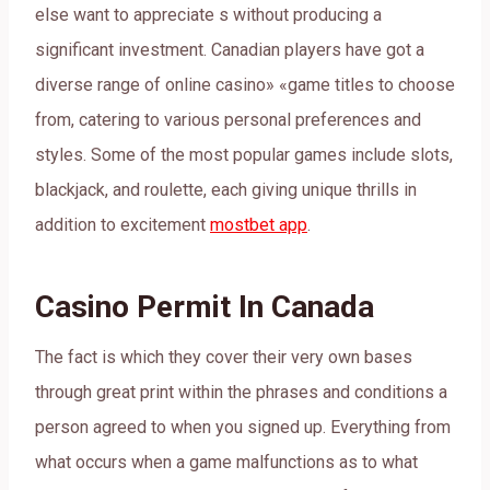
else want to appreciate s without producing a
significant investment. Canadian players have got a
diverse range of online casino» «game titles to choose
from, catering to various personal preferences and
styles. Some of the most popular games include slots,
blackjack, and roulette, each giving unique thrills in
addition to excitement
mostbet app
.
Casino Permit In Canada
The fact is which they cover their very own bases
through great print within the phrases and conditions a
person agreed to when you signed up. Everything from
what occurs when a game malfunctions as to what