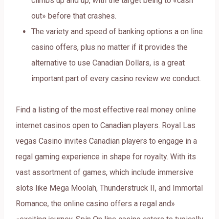
climbs up and up, with the target being to «cash
out» before that crashes.
The variety and speed of banking options a on line
casino offers, plus no matter if it provides the
alternative to use Canadian Dollars, is a great
important part of every casino review we conduct.
Find a listing of the most effective real money online
internet casinos open to Canadian players. Royal Las
vegas Casino invites Canadian players to engage in a
regal gaming experience in shape for royalty. With its
vast assortment of games, which include immersive
slots like Mega Moolah, Thunderstruck II, and Immortal
Romance, the online casino offers a regal and»