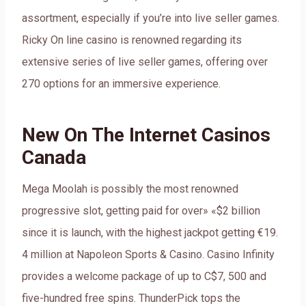
assortment, especially if you’re into live seller games.
Ricky On line casino is renowned regarding its
extensive series of live seller games, offering over
270 options for an immersive experience.
New On The Internet Casinos
Canada
Mega Moolah is possibly the most renowned
progressive slot, getting paid for over» «$2 billion
since it is launch, with the highest jackpot getting €19.
4 million at Napoleon Sports & Casino. Casino Infinity
provides a welcome package of up to C$7, 500 and
five-hundred free spins. ThunderPick tops the