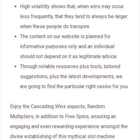
High volatility shows that, when wins may occur
less frequently, that they tend to always be larger
when these people do transpire.
The content on our website is planned for
informative purposes only and an individual
should not depend on it as legitimate advice.
Through reliable resources plus tools, tailored
suggestions, plus the latest developments, we
are going to find the particular right casino for you.
Enjoy the Cascading Wins aspects, Random
Multipliers, in addition to Free Spins, ensuring an
engaging and even rewarding experience amongst the
divine establishing of this mythical slot machine