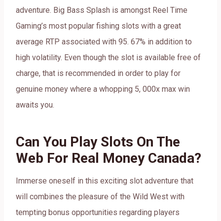
adventure. Big Bass Splash is amongst Reel Time
Gaming’s most popular fishing slots with a great
average RTP associated with 95. 67% in addition to
high volatility. Even though the slot is available free of
charge, that is recommended in order to play for
genuine money where a whopping 5, 000x max win
awaits you.
Can You Play Slots On The
Web For Real Money Canada?
Immerse oneself in this exciting slot adventure that
will combines the pleasure of the Wild West with
tempting bonus opportunities regarding players