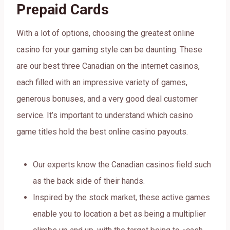
Prepaid Cards
With a lot of options, choosing the greatest online
casino for your gaming style can be daunting. These
are our best three Canadian on the internet casinos,
each filled with an impressive variety of games,
generous bonuses, and a very good deal customer
service. It’s important to understand which casino
game titles hold the best online casino payouts.
Our experts know the Canadian casinos field such
as the back side of their hands.
Inspired by the stock market, these active games
enable you to location a bet as being a multiplier