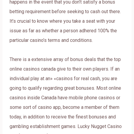
happens in the event that you don’t satisfy a bonus
betting requirement before seeking to cash out there.
It’s crucial to know where you take a seat with your
issue as far as whether a person adhered 100% the
particular casino’s terms and conditions.
There is a extensive array of bonus deals that the top
online casinos canada give to their own players. If an
individual play at an» «casinos for real cash, you are
going to qualify regarding great bonuses. Most online
casinos inside Canada have mobile phone casinos or
some sort of casino app, become a member of them
today, in addition to receive the finest bonuses and
gambling establishment games. Lucky Nugget Casino