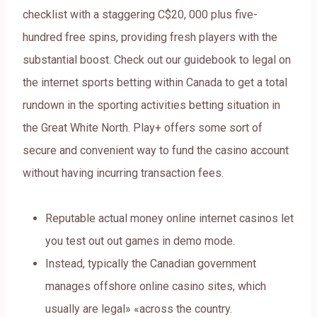
checklist with a staggering C$20, 000 plus five-
hundred free spins, providing fresh players with the
substantial boost. Check out our guidebook to legal on
the internet sports betting within Canada to get a total
rundown in the sporting activities betting situation in
the Great White North. Play+ offers some sort of
secure and convenient way to fund the casino account
without having incurring transaction fees.
Reputable actual money online internet casinos let
you test out out games in demo mode.
Instead, typically the Canadian government
manages offshore online casino sites, which
usually are legal» «across the country.