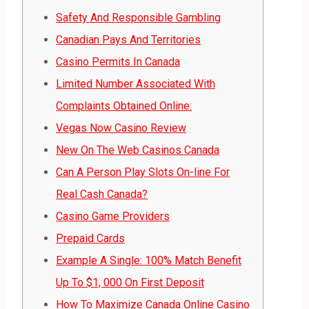
Safety And Responsible Gambling
Canadian Pays And Territories
Casino Permits In Canada
Limited Number Associated With
Complaints Obtained Online:
Vegas Now Casino Review
New On The Web Casinos Canada
Can A Person Play Slots On-line For
Real Cash Canada?
Casino Game Providers
Prepaid Cards
Example A Single: 100% Match Benefit
Up To $1, 000 On First Deposit
How To Maximize Canada Online Casino