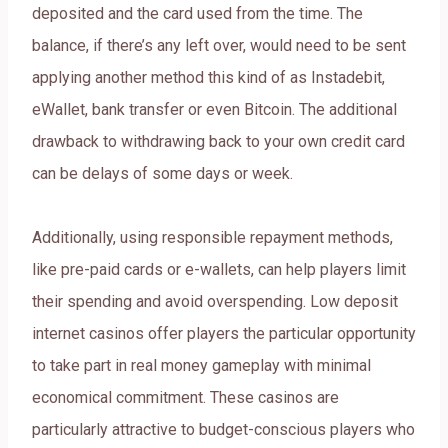
deposited and the card used from the time. The
balance, if there’s any left over, would need to be sent
applying another method this kind of as Instadebit,
eWallet, bank transfer or even Bitcoin. The additional
drawback to withdrawing back to your own credit card
can be delays of some days or week.
Additionally, using responsible repayment methods,
like pre-paid cards or e-wallets, can help players limit
their spending and avoid overspending. Low deposit
internet casinos offer players the particular opportunity
to take part in real money gameplay with minimal
economical commitment. These casinos are
particularly attractive to budget-conscious players who