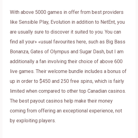
With above 5000 games in offer from best providers
like Sensible Play, Evolution in addition to NetEnt, you
are usually sure to discover it suited to you. You can
find all your» «usual favourites here, such as Big Bass
Bonanza, Gates of Olympus and Sugar Dash, but I am
additionally a fan involving their choice of above 600
live games. Their welcome bundle includes a bonus of
up in order to $450 and 250 free spins, which is fairly
limited when compared to other top Canadian casinos.
The best payout casinos help make their money
coming from offering an exceptional experience, not
by exploiting players.