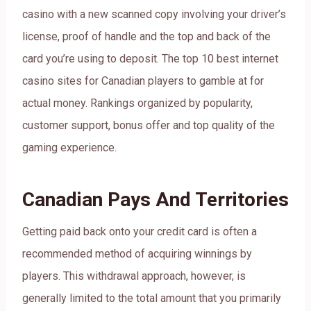
casino with a new scanned copy involving your driver’s
license, proof of handle and the top and back of the
card you’re using to deposit. The top 10 best internet
casino sites for Canadian players to gamble at for
actual money. Rankings organized by popularity,
customer support, bonus offer and top quality of the
gaming experience.
Canadian Pays And Territories
Getting paid back onto your credit card is often a
recommended method of acquiring winnings by
players. This withdrawal approach, however, is
generally limited to the total amount that you primarily