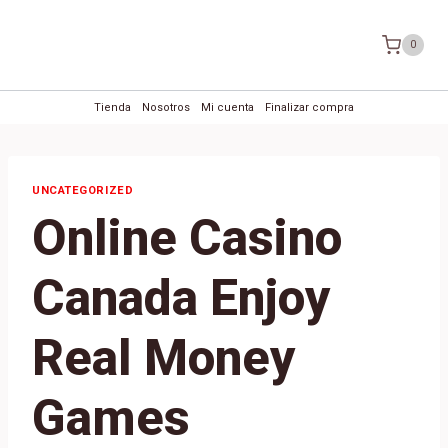
Saltar
al
0
contenido
Tienda
Nosotros
Mi cuenta
Finalizar compra
UNCATEGORIZED
Online Casino
Canada Enjoy
Real Money
Games