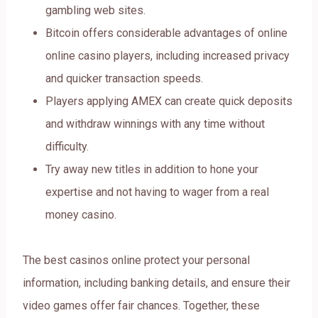
gambling web sites.
Bitcoin offers considerable advantages of online
online casino players, including increased privacy
and quicker transaction speeds.
Players applying AMEX can create quick deposits
and withdraw winnings with any time without
difficulty.
Try away new titles in addition to hone your
expertise and not having to wager from a real
money casino.
The best casinos online protect your personal
information, including banking details, and ensure their
video games offer fair chances. Together, these