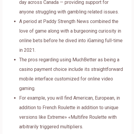
day across Canada — providing support for
anyone struggling with gambling related issues.
A period at Paddy Strength News combined the
love of game along with a burgeoning curiosity in
online bets before he dived into iGaming full-time
in 2021.
The pros regarding using MuchBetter as being a
casino payment choice include its straightforward
mobile interface customized for online video
gaming.
For example, you will find American, European, in
addition to French Roulette in addition to unique
versions like Extreme» «Multifire Roulette with
arbitrarily triggered multipliers.