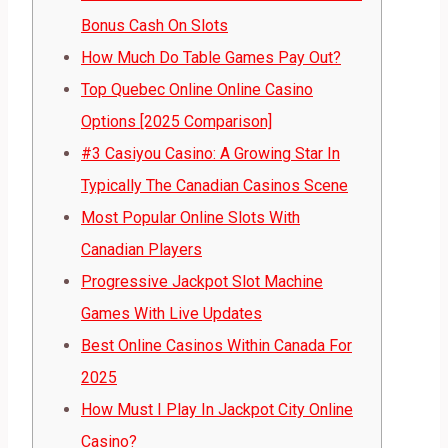
Bonus Cash On Slots
How Much Do Table Games Pay Out?
Top Quebec Online Online Casino
Options [2025 Comparison]
#3 Casiyou Casino: A Growing Star In
Typically The Canadian Casinos Scene
Most Popular Online Slots With
Canadian Players
Progressive Jackpot Slot Machine
Games With Live Updates
Best Online Casinos Within Canada For
2025
How Must I Play In Jackpot City Online
Casino?