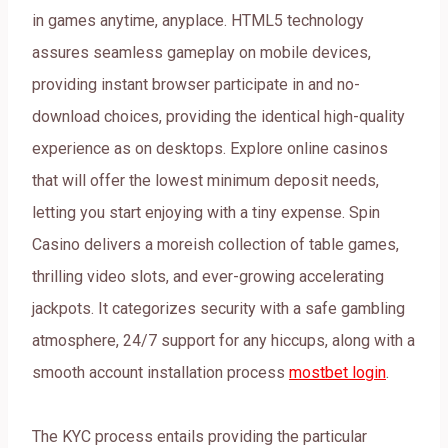
in games anytime, anyplace. HTML5 technology
assures seamless gameplay on mobile devices,
providing instant browser participate in and no-
download choices, providing the identical high-quality
experience as on desktops. Explore online casinos
that will offer the lowest minimum deposit needs,
letting you start enjoying with a tiny expense. Spin
Casino delivers a moreish collection of table games,
thrilling video slots, and ever-growing accelerating
jackpots. It categorizes security with a safe gambling
atmosphere, 24/7 support for any hiccups, along with a
smooth account installation process
mostbet login
.
The KYC process entails providing the particular