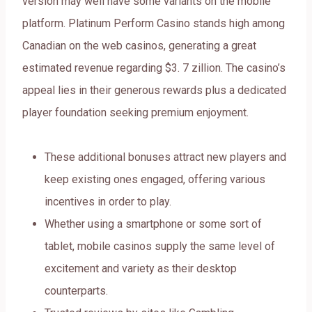
version may well have some variants on the mobile
platform. Platinum Perform Casino stands high among
Canadian on the web casinos, generating a great
estimated revenue regarding $3. 7 zillion. The casino’s
appeal lies in their generous rewards plus a dedicated
player foundation seeking premium enjoyment.
These additional bonuses attract new players and
keep existing ones engaged, offering various
incentives in order to play.
Whether using a smartphone or some sort of
tablet, mobile casinos supply the same level of
excitement and variety as their desktop
counterparts.