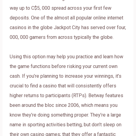
way up to C$5, 000 spread across your first few
deposits. One of the almost all popular online internet
casinos in the globe Jackpot City has served over four,
000, 000 gamers from across typically the globe.
Using this option may help you practice and learn how
the game functions before risking your current own
cash. If you’re planning to increase your winnings, it’s
crucial to find a casino that will consistently offers
higher returns to participants (RTPs). Betway features
been around the bloc since 2006, which means you
know they’re doing something proper. They’re a large
name in sporting activities betting, but don’t sleep on
their own casino games; that they offer a fantastic