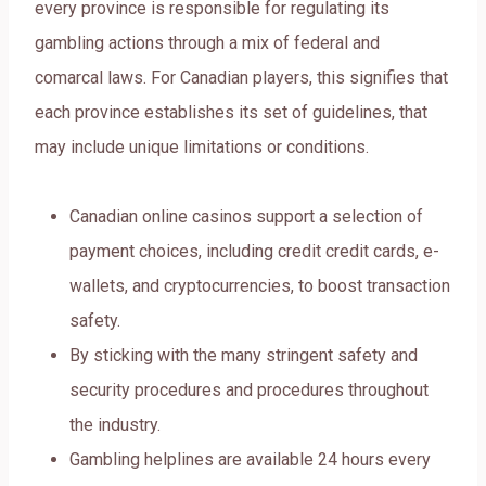
every province is responsible for regulating its
gambling actions through a mix of federal and
comarcal laws. For Canadian players, this signifies that
each province establishes its set of guidelines, that
may include unique limitations or conditions.
Canadian online casinos support a selection of
payment choices, including credit credit cards, e-
wallets, and cryptocurrencies, to boost transaction
safety.
By sticking with the many stringent safety and
security procedures and procedures throughout
the industry.
Gambling helplines are available 24 hours every