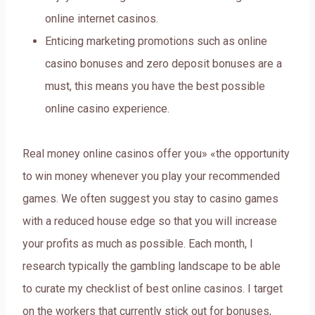
online internet casinos.
Enticing marketing promotions such as online
casino bonuses and zero deposit bonuses are a
must, this means you have the best possible
online casino experience.
Real money online casinos offer you» «the opportunity
to win money whenever you play your recommended
games. We often suggest you stay to casino games
with a reduced house edge so that you will increase
your profits as much as possible. Each month, I
research typically the gambling landscape to be able
to curate my checklist of best online casinos. I target
on the workers that currently stick out for bonuses,