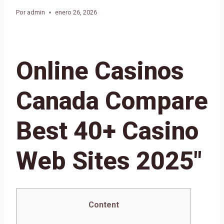
Por
admin
enero 26, 2026
Online Casinos
Canada Compare
Best 40+ Casino
Web Sites 2025″
Content