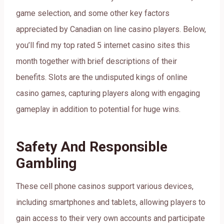
game selection, and some other key factors
appreciated by Canadian on line casino players. Below,
you’ll find my top rated 5 internet casino sites this
month together with brief descriptions of their
benefits. Slots are the undisputed kings of online
casino games, capturing players along with engaging
gameplay in addition to potential for huge wins.
Safety And Responsible
Gambling
These cell phone casinos support various devices,
including smartphones and tablets, allowing players to
gain access to their very own accounts and participate