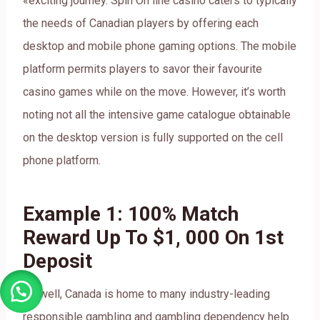
«exciting journey. Spin On line casino caters to typically
the needs of Canadian players by offering each
desktop and mobile phone gaming options. The mobile
platform permits players to savor their favourite
casino games while on the move. However, it’s worth
noting not all the intensive game catalogue obtainable
on the desktop version is fully supported on the cell
phone platform.
Example 1: 100% Match
Reward Up To $1, 000 On 1st
Deposit
As well, Canada is home to many industry-leading
responsible gambling and gambling dependency help