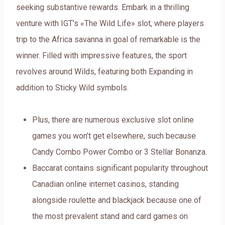
seeking substantive rewards. Embark in a thrilling
venture with IGT’s «The Wild Life» slot, where players
trip to the Africa savanna in goal of remarkable is the
winner. Filled with impressive features, the sport
revolves around Wilds, featuring both Expanding in
addition to Sticky Wild symbols.
Plus, there are numerous exclusive slot online
games you won’t get elsewhere, such because
Candy Combo Power Combo or 3 Stellar Bonanza.
Baccarat contains significant popularity throughout
Canadian online internet casinos, standing
alongside roulette and blackjack because one of
the most prevalent stand and card games on