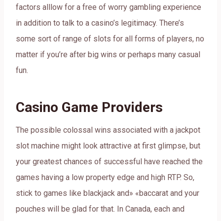
factors alllow for a free of worry gambling experience
in addition to talk to a casino’s legitimacy. There’s
some sort of range of slots for all forms of players, no
matter if you’re after big wins or perhaps many casual
fun.
Casino Game Providers
The possible colossal wins associated with a jackpot
slot machine might look attractive at first glimpse, but
your greatest chances of successful have reached the
games having a low property edge and high RTP. So,
stick to games like blackjack and» «baccarat and your
pouches will be glad for that. In Canada, each and