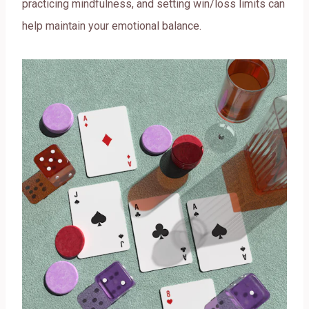
practicing mindfulness, and setting win/loss limits can
help maintain your emotional balance.