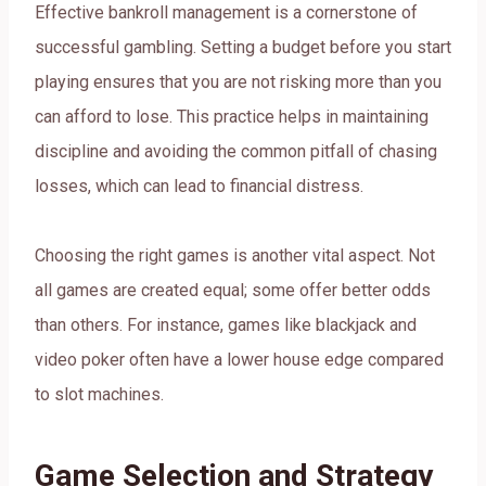
Effective bankroll management is a cornerstone of
successful gambling. Setting a budget before you start
playing ensures that you are not risking more than you
can afford to lose. This practice helps in maintaining
discipline and avoiding the common pitfall of chasing
losses, which can lead to financial distress.
Choosing the right games is another vital aspect. Not
all games are created equal; some offer better odds
than others. For instance, games like blackjack and
video poker often have a lower house edge compared
to slot machines.
Game Selection and Strategy