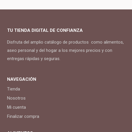
TU TIENDA DIGITAL DE CONFIANZA
Disfruta del amplio catálogo de productos como alimentos,
aseo personal y del hogar a los mejores precios y con
entregas rápidas y seguras.
NAVEGACIÓN
Tienda
Nosotros
Mi cuenta
Finalizar compra