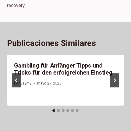
recovery
Publicaciones Similares
Gambling für Anfänger Tipps und
Tricks für den erfolgreichen Einstieg
Por
Laymy
mayo 27, 2026