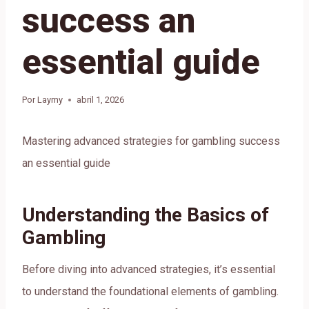
success an
essential guide
Por
Laymy
abril 1, 2026
Mastering advanced strategies for gambling success
an essential guide
Understanding the Basics of
Gambling
Before diving into advanced strategies, it’s essential
to understand the foundational elements of gambling.