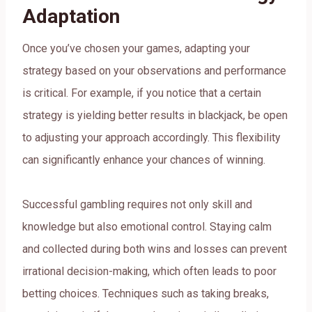
Adaptation
Once you’ve chosen your games, adapting your
strategy based on your observations and performance
is critical. For example, if you notice that a certain
strategy is yielding better results in blackjack, be open
to adjusting your approach accordingly. This flexibility
can significantly enhance your chances of winning.
Successful gambling requires not only skill and
knowledge but also emotional control. Staying calm
and collected during both wins and losses can prevent
irrational decision-making, which often leads to poor
betting choices. Techniques such as taking breaks,