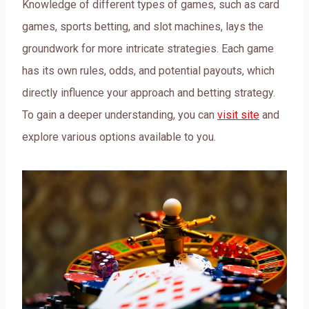
Knowledge of different types of games, such as card
games, sports betting, and slot machines, lays the
groundwork for more intricate strategies. Each game
has its own rules, odds, and potential payouts, which
directly influence your approach and betting strategy.
To gain a deeper understanding, you can
visit site
and
explore various options available to you.