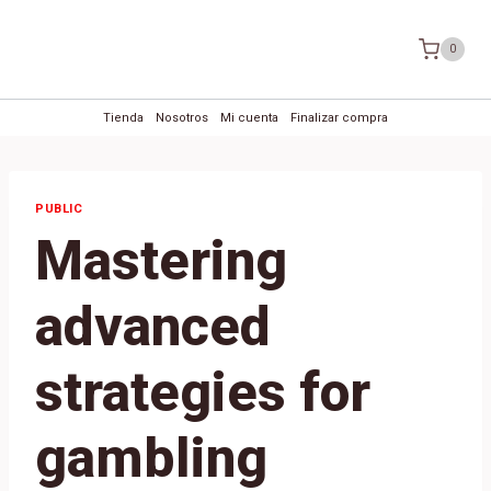
Saltar
al
0
contenido
Tienda
Nosotros
Mi cuenta
Finalizar compra
PUBLIC
Mastering
advanced
strategies for
gambling