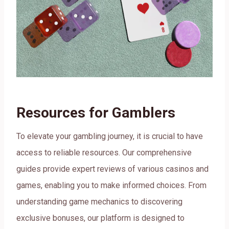
Resources for Gamblers
To elevate your gambling journey, it is crucial to have
access to reliable resources. Our comprehensive
guides provide expert reviews of various casinos and
games, enabling you to make informed choices. From
understanding game mechanics to discovering
exclusive bonuses, our platform is designed to