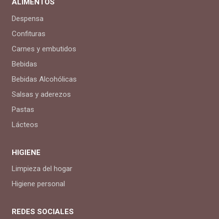
ALIMENTOS
Despensa
Confituras
Carnes y embutidos
Bebidas
Bebidas Alcohólicas
Salsas y aderezos
Pastas
Lácteos
HIGIENE
Limpieza del hogar
Higiene personal
REDES SOCIALES