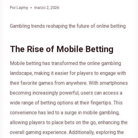
Por
Laymy
marzo 2, 2026
Gambling trends reshaping the future of online betting
The Rise of Mobile Betting
Mobile betting has transformed the online gambling
landscape, making it easier for players to engage with
their favorite games from anywhere. With smartphones
becoming increasingly powerful, users can access a
wide range of betting options at their fingertips. This
convenience has led to a surge in mobile gambling,
allowing players to place bets on the go, enhancing the
overall gaming experience. Additionally, exploring the