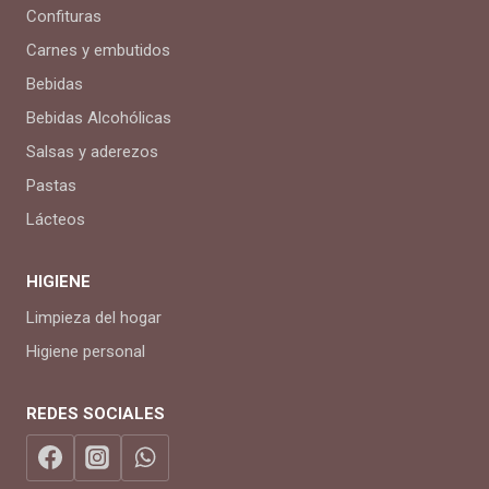
Confituras
Carnes y embutidos
Bebidas
Bebidas Alcohólicas
Salsas y aderezos
Pastas
Lácteos
HIGIENE
Limpieza del hogar
Higiene personal
REDES SOCIALES