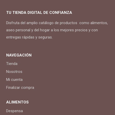
TU TIENDA DIGITAL DE CONFIANZA
Disfruta del amplio catálogo de productos como alimentos,
aseo personal y del hogar a los mejores precios y con
entregas rápidas y seguras.
NAVEGACIÓN
Tienda
Nosotros
Mi cuenta
Finalizar compra
ALIMENTOS
Despensa