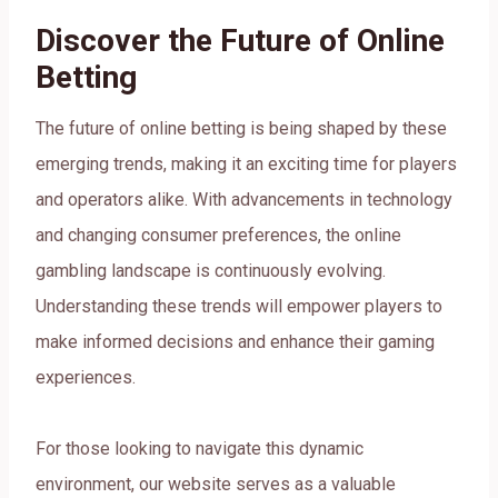
Discover the Future of Online
Betting
The future of online betting is being shaped by these
emerging trends, making it an exciting time for players
and operators alike. With advancements in technology
and changing consumer preferences, the online
gambling landscape is continuously evolving.
Understanding these trends will empower players to
make informed decisions and enhance their gaming
experiences.
For those looking to navigate this dynamic
environment, our website serves as a valuable