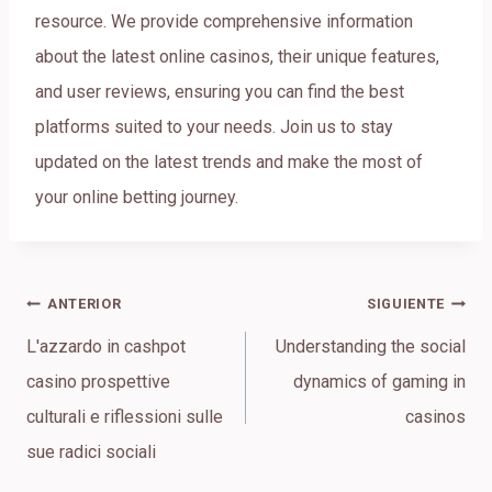
resource. We provide comprehensive information
about the latest online casinos, their unique features,
and user reviews, ensuring you can find the best
platforms suited to your needs. Join us to stay
updated on the latest trends and make the most of
your online betting journey.
Navegación
ANTERIOR
SIGUIENTE
de
L'azzardo in cashpot
Understanding the social
entradas
casino prospettive
dynamics of gaming in
culturali e riflessioni sulle
casinos
sue radici sociali