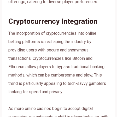
offerings, catering to diverse player preferences.
Cryptocurrency Integration
The incorporation of cryptocurrencies into online
betting platforms is reshaping the industry by
providing users with secure and anonymous
transactions. Cryptocurrencies like Bitcoin and
Ethereum allow players to bypass traditional banking
methods, which can be cumbersome and slow. This
trend is particularly appealing to tech-savvy gamblers
looking for speed and privacy.
As more online casinos begin to accept digital
currencies, we anticipate a shift in player behavior, with