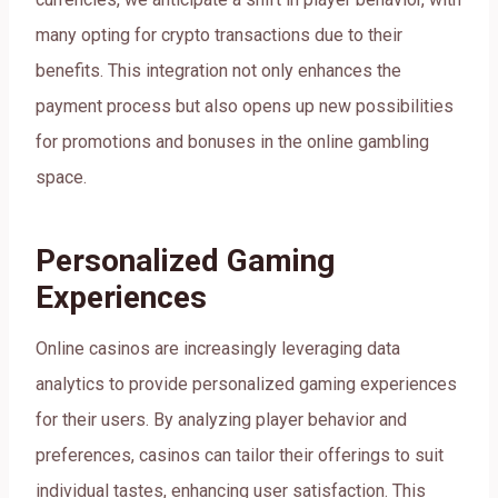
many opting for crypto transactions due to their
benefits. This integration not only enhances the
payment process but also opens up new possibilities
for promotions and bonuses in the online gambling
space.
Personalized Gaming
Experiences
Online casinos are increasingly leveraging data
analytics to provide personalized gaming experiences
for their users. By analyzing player behavior and
preferences, casinos can tailor their offerings to suit
individual tastes, enhancing user satisfaction. This