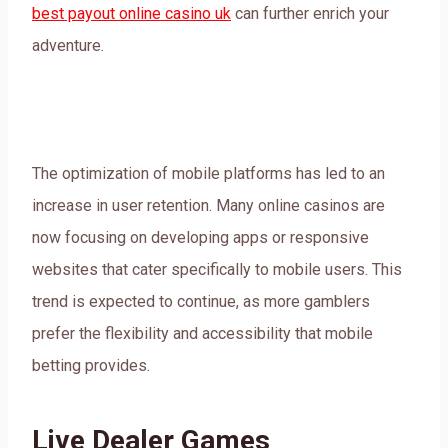
best payout online casino uk
can further enrich your
adventure.
The optimization of mobile platforms has led to an
increase in user retention. Many online casinos are
now focusing on developing apps or responsive
websites that cater specifically to mobile users. This
trend is expected to continue, as more gamblers
prefer the flexibility and accessibility that mobile
betting provides.
Live Dealer Games