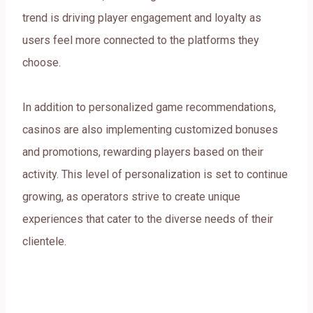
trend is driving player engagement and loyalty as
users feel more connected to the platforms they
choose.
In addition to personalized game recommendations,
casinos are also implementing customized bonuses
and promotions, rewarding players based on their
activity. This level of personalization is set to continue
growing, as operators strive to create unique
experiences that cater to the diverse needs of their
clientele.