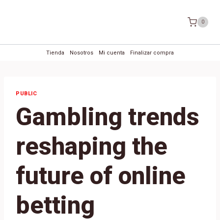
Saltar
al
0
contenido
Tienda
Nosotros
Mi cuenta
Finalizar compra
PUBLIC
Gambling trends
reshaping the
future of online
betting