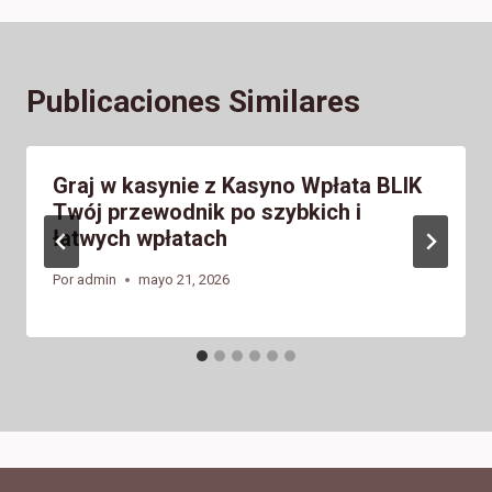
Publicaciones Similares
Graj w kasynie z Kasyno Wpłata BLIK
Twój przewodnik po szybkich i
łatwych wpłatach
Por
admin
mayo 21, 2026