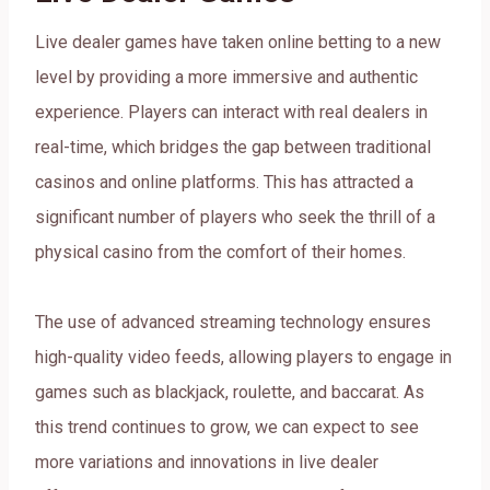
Live dealer games have taken online betting to a new
level by providing a more immersive and authentic
experience. Players can interact with real dealers in
real-time, which bridges the gap between traditional
casinos and online platforms. This has attracted a
significant number of players who seek the thrill of a
physical casino from the comfort of their homes.
The use of advanced streaming technology ensures
high-quality video feeds, allowing players to engage in
games such as blackjack, roulette, and baccarat. As
this trend continues to grow, we can expect to see
more variations and innovations in live dealer