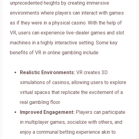
unprecedented heights by creating immersive
environments where players can interact with games
as if they were in a physical casino. With the help of
VR, users can experience live-dealer games and slot
machines in a highly interactive setting. Some key
benefits of VR in online gambling include:
Realistic Environments:
VR creates 3D
simulations of casinos, allowing users to explore
virtual spaces that replicate the excitement of a
real gambling floor.
Improved Engagement:
Players can participate
in multiplayer games, socialize with others, and
enjoy a communal betting experience akin to