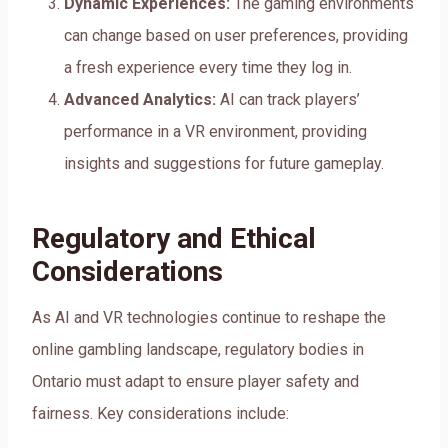
Dynamic Experiences:
The gaming environments
can change based on user preferences, providing
a fresh experience every time they log in.
Advanced Analytics:
AI can track players’
performance in a VR environment, providing
insights and suggestions for future gameplay.
Regulatory and Ethical
Considerations
As AI and VR technologies continue to reshape the
online gambling landscape, regulatory bodies in
Ontario must adapt to ensure player safety and
fairness. Key considerations include: