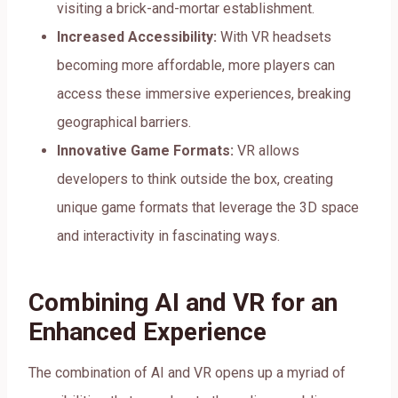
visiting a brick-and-mortar establishment.
Increased Accessibility:
With VR headsets
becoming more affordable, more players can
access these immersive experiences, breaking
geographical barriers.
Innovative Game Formats:
VR allows
developers to think outside the box, creating
unique game formats that leverage the 3D space
and interactivity in fascinating ways.
Combining AI and VR for an
Enhanced Experience
The combination of AI and VR opens up a myriad of