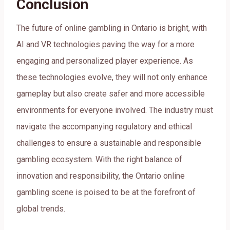
Conclusion
The future of online gambling in Ontario is bright, with
AI and VR technologies paving the way for a more
engaging and personalized player experience. As
these technologies evolve, they will not only enhance
gameplay but also create safer and more accessible
environments for everyone involved. The industry must
navigate the accompanying regulatory and ethical
challenges to ensure a sustainable and responsible
gambling ecosystem. With the right balance of
innovation and responsibility, the Ontario online
gambling scene is poised to be at the forefront of
global trends.