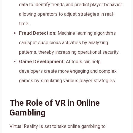
data to identify trends and predict player behavior,
allowing operators to adjust strategies in real-
time.
Fraud Detection:
Machine learning algorithms
can spot suspicious activities by analyzing
patterns, thereby increasing operational security.
Game Development:
AI tools can help
developers create more engaging and complex
games by simulating various player strategies.
The Role of VR in Online
Gambling
Virtual Reality is set to take online gambling to