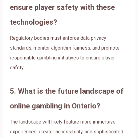
ensure player safety with these
technologies?
Regulatory bodies must enforce data privacy
standards, monitor algorithm fairness, and promote
responsible gambling initiatives to ensure player
safety.
5. What is the future landscape of
online gambling in Ontario?
The landscape will likely feature more immersive
experiences, greater accessibility, and sophisticated