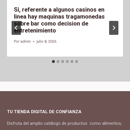
Si, referente a algunos casinos en
linea hay maquinas tragamonedas
sobre bar como decision de
entretenimiento
Por
admin
julio 8, 2026
TU TIENDA DIGITAL DE CONFIANZA
Disfruta del amplio catálogo de productos como alimentos,