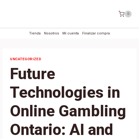
Saltar
al
0
contenido
Tienda
Nosotros
Mi cuenta
Finalizar compra
UNCATEGORIZED
Future
Technologies in
Online Gambling
Ontario: AI and