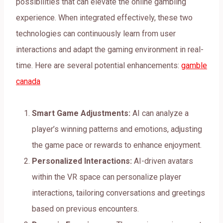
possibilities that can elevate the online gambling
experience. When integrated effectively, these two
technologies can continuously learn from user
interactions and adapt the gaming environment in real-
time. Here are several potential enhancements:
gamble
canada
Smart Game Adjustments:
AI can analyze a
player’s winning patterns and emotions, adjusting
the game pace or rewards to enhance enjoyment.
Personalized Interactions:
AI-driven avatars
within the VR space can personalize player
interactions, tailoring conversations and greetings
based on previous encounters.