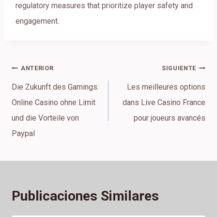
regulatory measures that prioritize player safety and
engagement.
Navegación
ANTERIOR
SIGUIENTE
de
Die Zukunft des Gamings:
Les meilleures options
entradas
Online Casino ohne Limit
dans Live Casino France
und die Vorteile von
pour joueurs avancés
Paypal
Publicaciones Similares