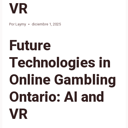
VR
Por
Laymy
diciembre 1, 2025
Future
Technologies in
Online Gambling
Ontario: AI and
VR