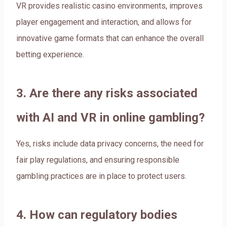
VR provides realistic casino environments, improves
player engagement and interaction, and allows for
innovative game formats that can enhance the overall
betting experience.
3. Are there any risks associated
with AI and VR in online gambling?
Yes, risks include data privacy concerns, the need for
fair play regulations, and ensuring responsible
gambling practices are in place to protect users.
4. How can regulatory bodies