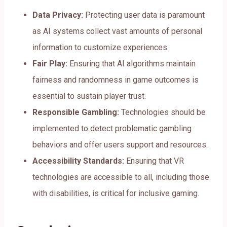
Data Privacy:
Protecting user data is paramount
as AI systems collect vast amounts of personal
information to customize experiences.
Fair Play:
Ensuring that AI algorithms maintain
fairness and randomness in game outcomes is
essential to sustain player trust.
Responsible Gambling:
Technologies should be
implemented to detect problematic gambling
behaviors and offer users support and resources.
Accessibility Standards:
Ensuring that VR
technologies are accessible to all, including those
with disabilities, is critical for inclusive gaming.