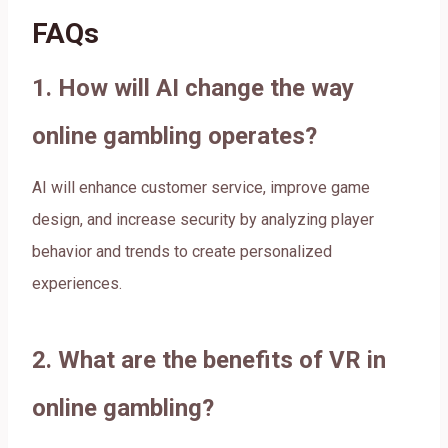
FAQs
1. How will AI change the way
online gambling operates?
AI will enhance customer service, improve game
design, and increase security by analyzing player
behavior and trends to create personalized
experiences.
2. What are the benefits of VR in
online gambling?