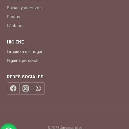
Salsas y aderezos
Pastas
Lácteos
HIGIENE
Limpieza del hogar
Higiene personal
REDES SOCIALES
© 2026 Jimagua-plus