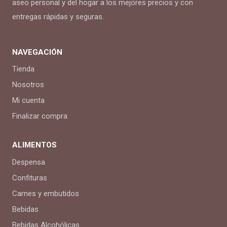
aseo personal y del hogar a los mejores precios y con
entregas rápidas y seguras.
NAVEGACIÓN
Tienda
Nosotros
Mi cuenta
Finalizar compra
ALIMENTOS
Despensa
Confituras
Carnes y embutidos
Bebidas
Bebidas Alcohólicas