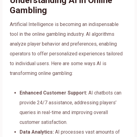
Understanding AI in Online
Gambling
Artificial Intelligence is becoming an indispensable
tool in the online gambling industry. AI algorithms
analyze player behavior and preferences, enabling
operators to offer personalized experiences tailored
to individual users. Here are some ways AI is
transforming online gambling:
Enhanced Customer Support:
AI chatbots can
provide 24/7 assistance, addressing players’
queries in real-time and improving overall
customer satisfaction.
Data Analytics:
AI processes vast amounts of