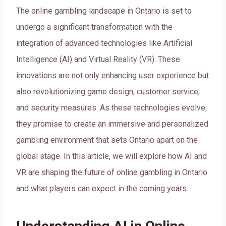
The online gambling landscape in Ontario is set to
undergo a significant transformation with the
integration of advanced technologies like Artificial
Intelligence (AI) and Virtual Reality (VR). These
innovations are not only enhancing user experience but
also revolutionizing game design, customer service,
and security measures. As these technologies evolve,
they promise to create an immersive and personalized
gambling environment that sets Ontario apart on the
global stage. In this article, we will explore how AI and
VR are shaping the future of online gambling in Ontario
and what players can expect in the coming years.