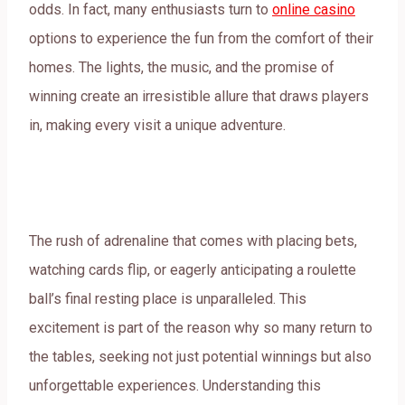
odds. In fact, many enthusiasts turn to
online casino
options to experience the fun from the comfort of their
homes. The lights, the music, and the promise of
winning create an irresistible allure that draws players
in, making every visit a unique adventure.
The rush of adrenaline that comes with placing bets,
watching cards flip, or eagerly anticipating a roulette
ball’s final resting place is unparalleled. This
excitement is part of the reason why so many return to
the tables, seeking not just potential winnings but also
unforgettable experiences. Understanding this