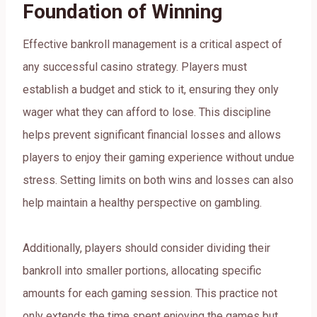
Foundation of Winning
Effective bankroll management is a critical aspect of
any successful casino strategy. Players must
establish a budget and stick to it, ensuring they only
wager what they can afford to lose. This discipline
helps prevent significant financial losses and allows
players to enjoy their gaming experience without undue
stress. Setting limits on both wins and losses can also
help maintain a healthy perspective on gambling.
Additionally, players should consider dividing their
bankroll into smaller portions, allocating specific
amounts for each gaming session. This practice not
only extends the time spent enjoying the games but