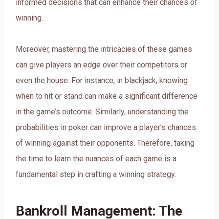
informed decisions that can enhance their chances of
winning.
Moreover, mastering the intricacies of these games
can give players an edge over their competitors or
even the house. For instance, in blackjack, knowing
when to hit or stand can make a significant difference
in the game’s outcome. Similarly, understanding the
probabilities in poker can improve a player’s chances
of winning against their opponents. Therefore, taking
the time to learn the nuances of each game is a
fundamental step in crafting a winning strategy.
Bankroll Management: The