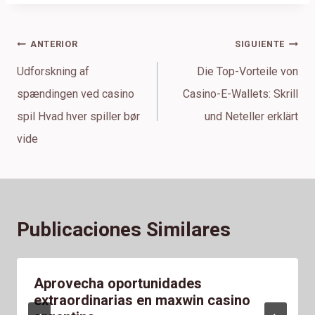
Navegación
ANTERIOR
SIGUIENTE
de
Udforskning af
Die Top-Vorteile von
entradas
spændingen ved casino
Casino-E-Wallets: Skrill
spil Hvad hver spiller bør
und Neteller erklärt
vide
Publicaciones Similares
Aprovecha oportunidades
extraordinarias en maxwin casino