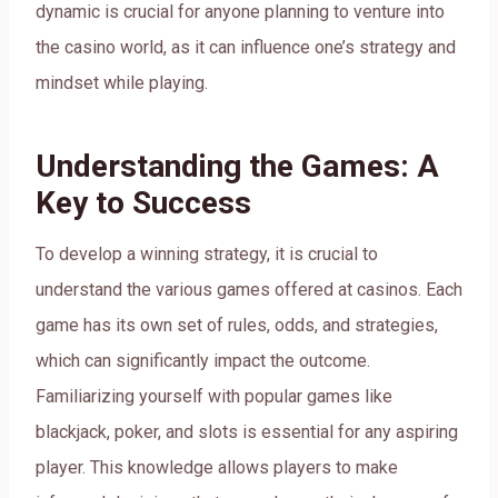
dynamic is crucial for anyone planning to venture into
the casino world, as it can influence one’s strategy and
mindset while playing.
Understanding the Games: A
Key to Success
To develop a winning strategy, it is crucial to
understand the various games offered at casinos. Each
game has its own set of rules, odds, and strategies,
which can significantly impact the outcome.
Familiarizing yourself with popular games like
blackjack, poker, and slots is essential for any aspiring
player. This knowledge allows players to make