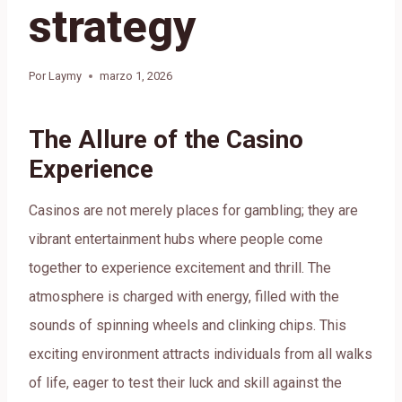
strategy
Por
Laymy
marzo 1, 2026
The Allure of the Casino
Experience
Casinos are not merely places for gambling; they are
vibrant entertainment hubs where people come
together to experience excitement and thrill. The
atmosphere is charged with energy, filled with the
sounds of spinning wheels and clinking chips. This
exciting environment attracts individuals from all walks
of life, eager to test their luck and skill against the