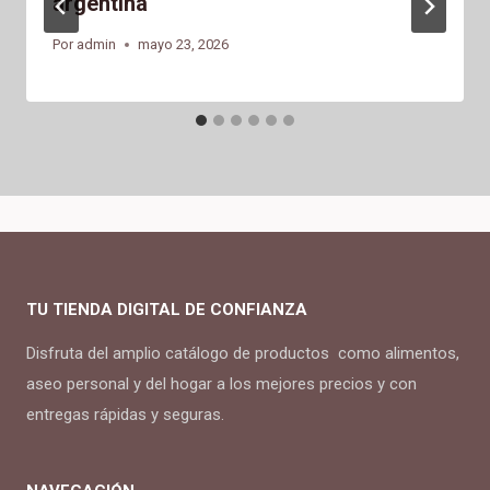
argentina
Por
admin
mayo 23, 2026
TU TIENDA DIGITAL DE CONFIANZA
Disfruta del amplio catálogo de productos como alimentos,
aseo personal y del hogar a los mejores precios y con
entregas rápidas y seguras.