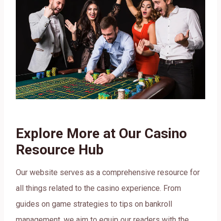
Explore More at Our Casino
Resource Hub
Our website serves as a comprehensive resource for
all things related to the casino experience. From
guides on game strategies to tips on bankroll
management, we aim to equip our readers with the