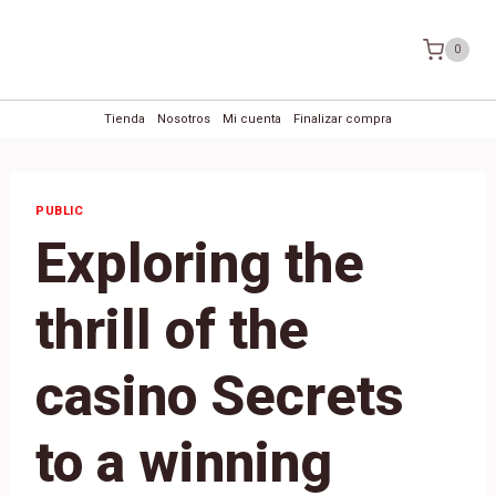
Saltar
al
0
contenido
Tienda
Nosotros
Mi cuenta
Finalizar compra
PUBLIC
Exploring the
thrill of the
casino Secrets
to a winning