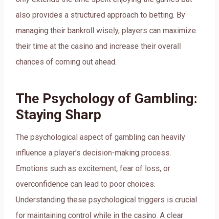
also provides a structured approach to betting. By
managing their bankroll wisely, players can maximize
their time at the casino and increase their overall
chances of coming out ahead.
The Psychology of Gambling:
Staying Sharp
The psychological aspect of gambling can heavily
influence a player’s decision-making process.
Emotions such as excitement, fear of loss, or
overconfidence can lead to poor choices.
Understanding these psychological triggers is crucial
for maintaining control while in the casino. A clear