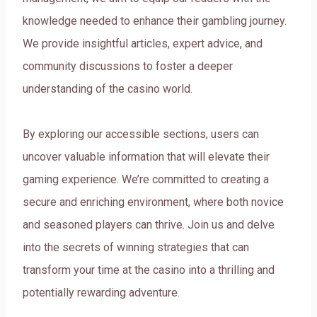
knowledge needed to enhance their gambling journey.
We provide insightful articles, expert advice, and
community discussions to foster a deeper
understanding of the casino world.
By exploring our accessible sections, users can
uncover valuable information that will elevate their
gaming experience. We’re committed to creating a
secure and enriching environment, where both novice
and seasoned players can thrive. Join us and delve
into the secrets of winning strategies that can
transform your time at the casino into a thrilling and
potentially rewarding adventure.