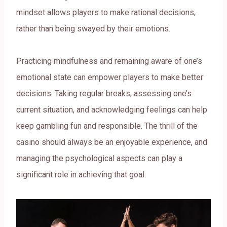
mindset allows players to make rational decisions,
rather than being swayed by their emotions.
Practicing mindfulness and remaining aware of one’s
emotional state can empower players to make better
decisions. Taking regular breaks, assessing one’s
current situation, and acknowledging feelings can help
keep gambling fun and responsible. The thrill of the
casino should always be an enjoyable experience, and
managing the psychological aspects can play a
significant role in achieving that goal.