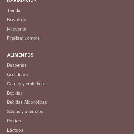
NAVEGACIÓN
Tienda
Nosotros
Mi cuenta
Finalizar compra
ALIMENTOS
Despensa
Confituras
Carnes y embutidos
Bebidas
Bebidas Alcohólicas
Salsas y aderezos
Pastas
Lácteos