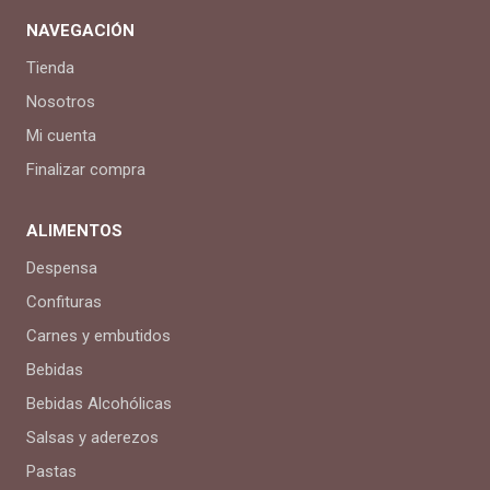
NAVEGACIÓN
Tienda
Nosotros
Mi cuenta
Finalizar compra
ALIMENTOS
Despensa
Confituras
Carnes y embutidos
Bebidas
Bebidas Alcohólicas
Salsas y aderezos
Pastas