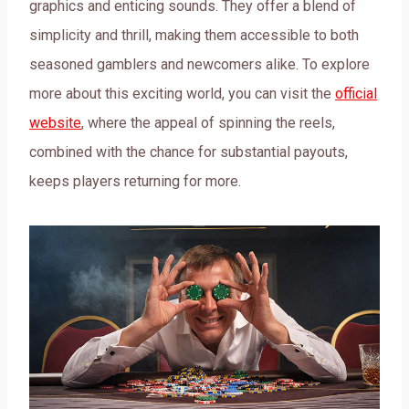
graphics and enticing sounds. They offer a blend of
simplicity and thrill, making them accessible to both
seasoned gamblers and newcomers alike. To explore
more about this exciting world, you can visit the
official
website
, where the appeal of spinning the reels,
combined with the chance for substantial payouts,
keeps players returning for more.