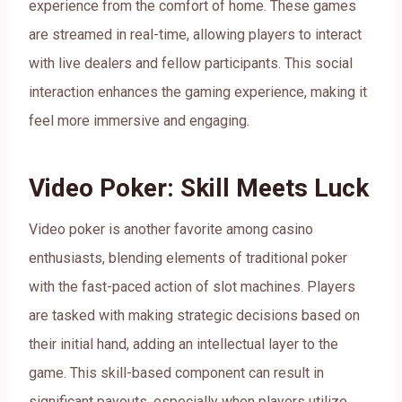
experience from the comfort of home. These games
are streamed in real-time, allowing players to interact
with live dealers and fellow participants. This social
interaction enhances the gaming experience, making it
feel more immersive and engaging.
Video Poker: Skill Meets Luck
Video poker is another favorite among casino
enthusiasts, blending elements of traditional poker
with the fast-paced action of slot machines. Players
are tasked with making strategic decisions based on
their initial hand, adding an intellectual layer to the
game. This skill-based component can result in
significant payouts, especially when players utilize