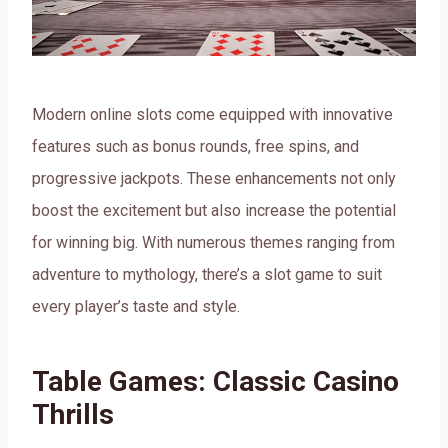
Modern online slots come equipped with innovative
features such as bonus rounds, free spins, and
progressive jackpots. These enhancements not only
boost the excitement but also increase the potential
for winning big. With numerous themes ranging from
adventure to mythology, there’s a slot game to suit
every player’s taste and style.
Table Games: Classic Casino
Thrills