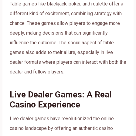
Table games like blackjack, poker, and roulette offer a
different kind of excitement, combining strategy with
chance. These games allow players to engage more
deeply, making decisions that can significantly
influence the outcome. The social aspect of table
games also adds to their allure, especially in live
dealer formats where players can interact with both the
dealer and fellow players.
Live Dealer Games: A Real
Casino Experience
Live dealer games have revolutionized the online
casino landscape by offering an authentic casino