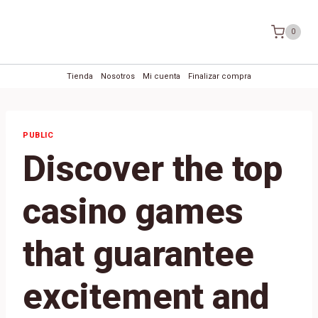
Saltar
al
0
contenido
Tienda
Nosotros
Mi cuenta
Finalizar compra
PUBLIC
Discover the top
casino games
that guarantee
excitement and