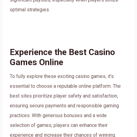
optimal strategies.
Experience the Best Casino
Games Online
To fully explore these exciting casino games, it’s
essential to choose a reputable online platform. The
best sites prioritize player safety and satisfaction,
ensuring secure payments and responsible gaming
practices. With generous bonuses and a wide
selection of games, players can enhance their
experience and increase their chances of winning.