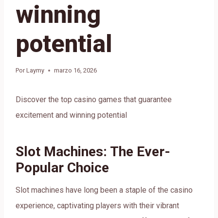
winning
potential
Por
Laymy
marzo 16, 2026
Discover the top casino games that guarantee
excitement and winning potential
Slot Machines: The Ever-
Popular Choice
Slot machines have long been a staple of the casino
experience, captivating players with their vibrant