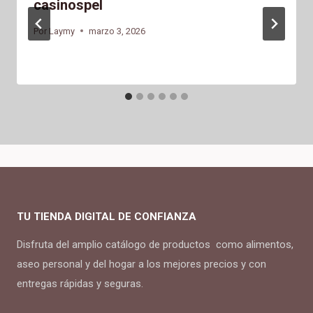
casinospel
Por
Laymy
marzo 3, 2026
TU TIENDA DIGITAL DE CONFIANZA
Disfruta del amplio catálogo de productos como alimentos,
aseo personal y del hogar a los mejores precios y con
entregas rápidas y seguras.