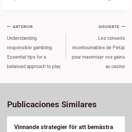
Navegación
ANTERIOR
SIGUIENTE
de
Understanding
Les conseils
entradas
responsible gambling
incontournables de PinUp
Essential tips for a
pour maximiser vos gains
balanced approach to play
au casino
Publicaciones Similares
Vinnande strategier för att bemästra