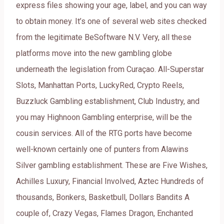
express files showing your age, label, and you can way
to obtain money. It’s one of several web sites checked
from the legitimate BeSoftware N.V. Very, all these
platforms move into the new gambling globe
underneath the legislation from Curaçao. All-Superstar
Slots, Manhattan Ports, LuckyRed, Crypto Reels,
Buzzluck Gambling establishment, Club Industry, and
you may Highnoon Gambling enterprise, will be the
cousin services. All of the RTG ports have become
well-known certainly one of punters from Alawins
Silver gambling establishment. These are Five Wishes,
Achilles Luxury, Financial Involved, Aztec Hundreds of
thousands, Bonkers, Basketbull, Dollars Bandits A
couple of, Crazy Vegas, Flames Dragon, Enchanted