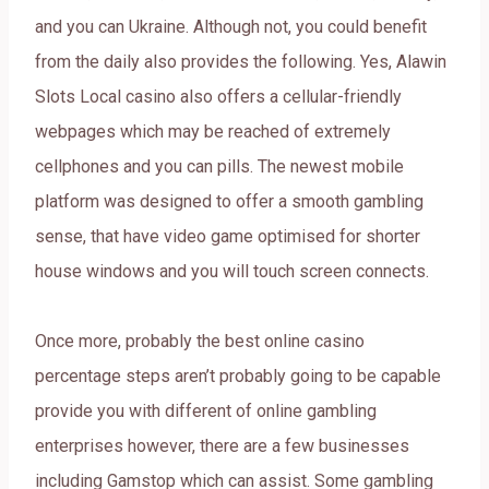
and you can Ukraine. Although not, you could benefit
from the daily also provides the following. Yes, Alawin
Slots Local casino also offers a cellular-friendly
webpages which may be reached of extremely
cellphones and you can pills. The newest mobile
platform was designed to offer a smooth gambling
sense, that have video game optimised for shorter
house windows and you will touch screen connects.
Once more, probably the best online casino
percentage steps aren’t probably going to be capable
provide you with different of online gambling
enterprises however, there are a few businesses
including Gamstop which can assist. Some gambling