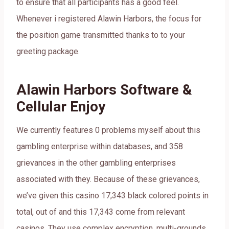
to ensure that all participants has a good feel.
Whenever i registered Alawin Harbors, the focus for
the position game transmitted thanks to to your
greeting package.
Alawin Harbors Software &
Cellular Enjoy
We currently features 0 problems myself about this
gambling enterprise within databases, and 358
grievances in the other gambling enterprises
associated with they. Because of these grievances,
we’ve given this casino 17,343 black colored points in
total, out of and this 17,343 come from relevant
casinos. They use complex encryption, multi-grounds