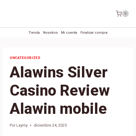
Saltar
al
0
contenido
Tienda
Nosotros
Mi cuenta
Finalizar compra
UNCATEGORIZED
Alawins Silver
Casino Review
Alawin mobile
Por
Laymy
diciembre 24, 2025