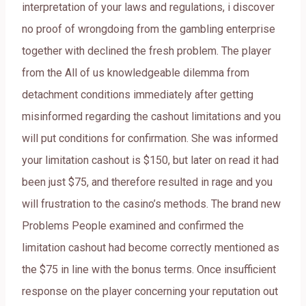
interpretation of your laws and regulations, i discover
no proof of wrongdoing from the gambling enterprise
together with declined the fresh problem. The player
from the All of us knowledgeable dilemma from
detachment conditions immediately after getting
misinformed regarding the cashout limitations and you
will put conditions for confirmation. She was informed
your limitation cashout is $150, but later on read it had
been just $75, and therefore resulted in rage and you
will frustration to the casino’s methods. The brand new
Problems People examined and confirmed the
limitation cashout had become correctly mentioned as
the $75 in line with the bonus terms. Once insufficient
response on the player concerning your reputation out