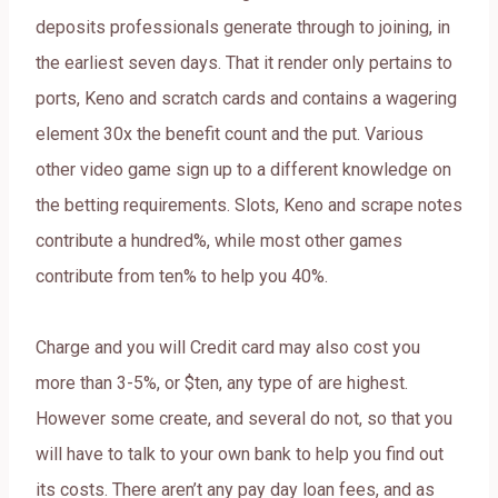
deposits professionals generate through to joining, in
the earliest seven days. That it render only pertains to
ports, Keno and scratch cards and contains a wagering
element 30x the benefit count and the put. Various
other video game sign up to a different knowledge on
the betting requirements. Slots, Keno and scrape notes
contribute a hundred%, while most other games
contribute from ten% to help you 40%.
Charge and you will Credit card may also cost you
more than 3-5%, or $ten, any type of are highest.
However some create, and several do not, so that you
will have to talk to your own bank to help you find out
its costs. There aren’t any pay day loan fees, and as