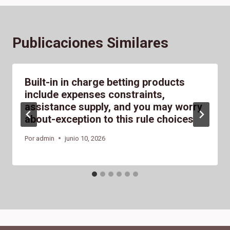
Publicaciones Similares
Built-in in charge betting products
include expenses constraints,
assistance supply, and you may worry
about-exception to this rule choices
Por
admin
junio 10, 2026