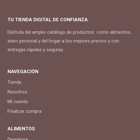
TU TIENDA DIGITAL DE CONFIANZA
Disfruta del amplio catálogo de productos como alimentos,
aseo personal y del hogar a los mejores precios y con
entregas rápidas y seguras.
NAVEGACIÓN
Tienda
Nosotros
Mi cuenta
Finalizar compra
ALIMENTOS
Despensa