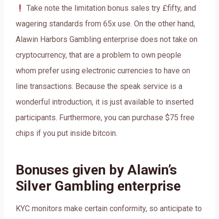
Take note the limitation bonus sales try £fifty, and
wagering standards from 65x use. On the other hand,
Alawin Harbors Gambling enterprise does not take on
cryptocurrency, that are a problem to own people
whom prefer using electronic currencies to have on
line transactions. Because the speak service is a
wonderful introduction, it is just available to inserted
participants. Furthermore, you can purchase $75 free
chips if you put inside bitcoin.
Bonuses given by Alawin’s
Silver Gambling enterprise
KYC monitors make certain conformity, so anticipate to