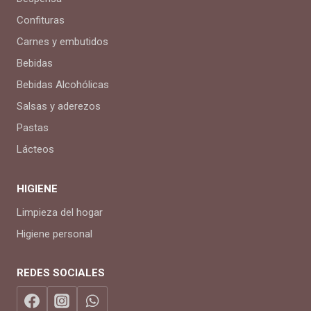
Confituras
Carnes y embutidos
Bebidas
Bebidas Alcohólicas
Salsas y aderezos
Pastas
Lácteos
HIGIENE
Limpieza del hogar
Higiene personal
REDES SOCIALES