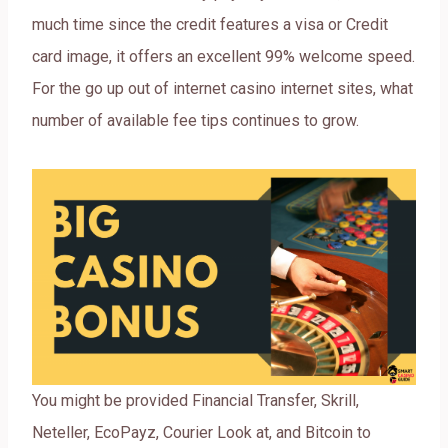
much time since the credit features a visa or Credit
card image, it offers an excellent 99% welcome speed.
For the go up out of internet casino internet sites, what
number of available fee tips continues to grow.
You might be provided Financial Transfer, Skrill,
Neteller, EcoPayz, Courier Look at, and Bitcoin to