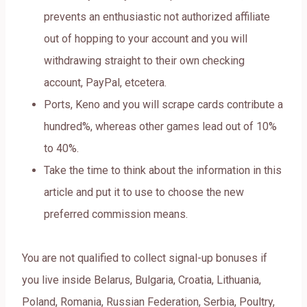
prevents an enthusiastic not authorized affiliate
out of hopping to your account and you will
withdrawing straight to their own checking
account, PayPal, etcetera.
Ports, Keno and you will scrape cards contribute a
hundred%, whereas other games lead out of 10%
to 40%.
Take the time to think about the information in this
article and put it to use to choose the new
preferred commission means.
You are not qualified to collect signal-up bonuses if
you live inside Belarus, Bulgaria, Croatia, Lithuania,
Poland, Romania, Russian Federation, Serbia, Poultry,