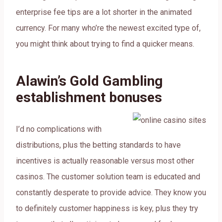
enterprise fee tips are a lot shorter in the animated
currency. For many who’re the newest excited type of,
you might think about trying to find a quicker means.
Alawin’s Gold Gambling
establishment bonuses
I’d no complications with
distributions, plus the betting standards to have
incentives is actually reasonable versus most other
casinos. The customer solution team is educated and
constantly desperate to provide advice. They know you
to definitely customer happiness is key, plus they try