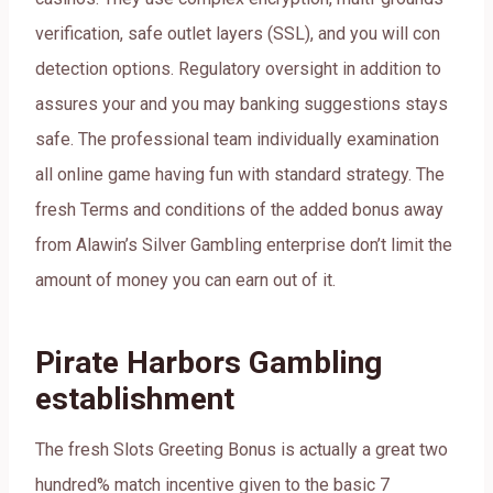
verification, safe outlet layers (SSL), and you will con
detection options. Regulatory oversight in addition to
assures your and you may banking suggestions stays
safe. The professional team individually examination
all online game having fun with standard strategy. The
fresh Terms and conditions of the added bonus away
from Alawin’s Silver Gambling enterprise don’t limit the
amount of money you can earn out of it.
Pirate Harbors Gambling
establishment
The fresh Slots Greeting Bonus is actually a great two
hundred% match incentive given to the basic 7