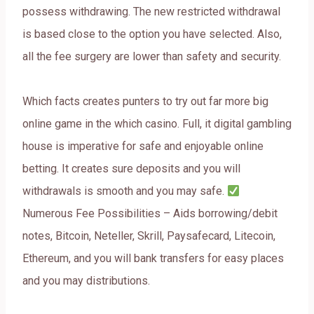
possess withdrawing. The new restricted withdrawal
is based close to the option you have selected. Also,
all the fee surgery are lower than safety and security.
Which facts creates punters to try out far more big
online game in the which casino. Full, it digital gambling
house is imperative for safe and enjoyable online
betting. It creates sure deposits and you will
withdrawals is smooth and you may safe.
Numerous Fee Possibilities – Aids borrowing/debit
notes, Bitcoin, Neteller, Skrill, Paysafecard, Litecoin,
Ethereum, and you will bank transfers for easy places
and you may distributions.