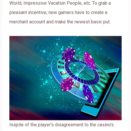
World, Impressive Vacation People, etc. To grab a
pleasant incentive, new gamers have to create a
merchant account and make the newest basic put.
Inspite of the player’s disagreement to the casino’s