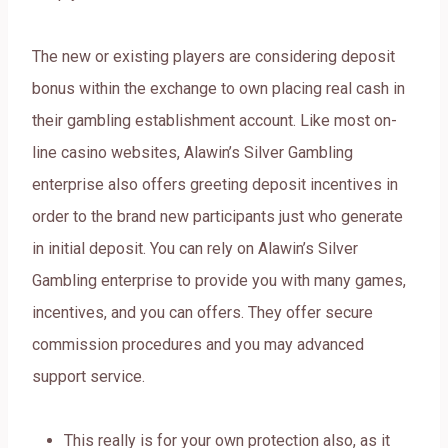
The new or existing players are considering deposit
bonus within the exchange to own placing real cash in
their gambling establishment account. Like most on-
line casino websites, Alawin’s Silver Gambling
enterprise also offers greeting deposit incentives in
order to the brand new participants just who generate
in initial deposit. You can rely on Alawin’s Silver
Gambling enterprise to provide you with many games,
incentives, and you can offers. They offer secure
commission procedures and you may advanced
support service.
This really is for your own protection also, as it