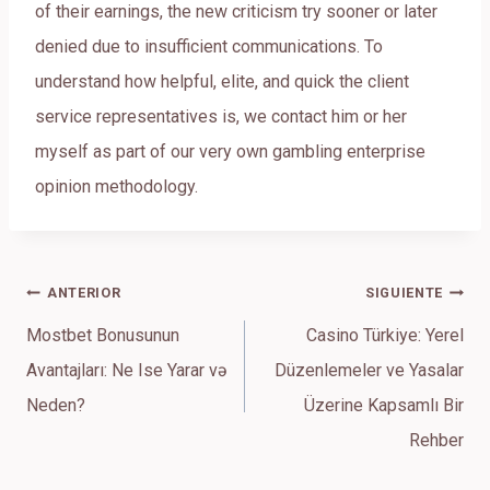
of their earnings, the new criticism try sooner or later
denied due to insufficient communications. To
understand how helpful, elite, and quick the client
service representatives is, we contact him or her
myself as part of our very own gambling enterprise
opinion methodology.
Navegación
ANTERIOR
SIGUIENTE
de
Mostbet Bonusunun
Casino Türkiye: Yerel
entradas
Avantajları: Ne Ise Yarar və
Düzenlemeler ve Yasalar
Neden?
Üzerine Kapsamlı Bir
Rehber