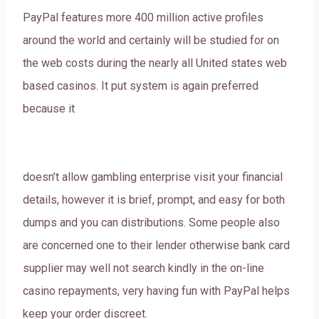
PayPal features more 400 million active profiles
around the world and certainly will be studied for on
the web costs during the nearly all United states web
based casinos. It put system is again preferred
because it
doesn’t allow gambling enterprise visit your financial
details, however it is brief, prompt, and easy for both
dumps and you can distributions.
Some people also
are concerned one to their lender otherwise bank card
supplier may well not search kindly in the on-line
casino repayments, very having fun with PayPal helps
keep your order discreet.