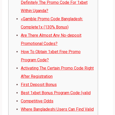
Definitely The Promo Code For 1xbet
Within Uganda?
«Gamble Promo Code Bangladesh:
Complete1x (130% Bonus)
Are There Almost Any No-deposit
Promotional Codes?
How To Obtain 1xbet Free Promo
Program Code?
Activating The Certain Promo Code Right
After Registration
First Deposit Bonus
Best 1xbet Bonus Program Code (valid
Competitive Odds
Where Bangladeshi Users Can Find Valid