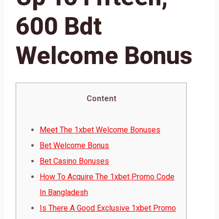
600 Bdt
Welcome Bonus
Content
Meet The 1xbet Welcome Bonuses
Bet Welcome Bonus
Bet Casino Bonuses
How To Acquire The 1xbet Promo Code
In Bangladesh
Is There A Good Exclusive 1xbet Promo