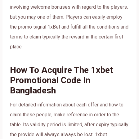
involving welcome bonuses with regard to the players,
but you may one of them. Players can easily employ
the promo signal 1xBet and fulfill all the conditions and
terms to claim typically the reward in the certain first
place.
How To Acquire The 1xbet
Promotional Code In
Bangladesh
For detailed information about each offer and how to
claim these people, make reference in order to the
table. Its validity period is limited, after expiry typically
the provide will always always be lost. 1xbet