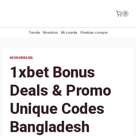
Saltar
al
0
contenido
Tienda
Nosotros
Mi cuenta
Finalizar compra
MONOBRAND
1xbet Bonus
Deals & Promo
Unique Codes
Bangladesh