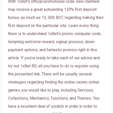
With 1xBet’s official promotional code, new clientele
may receive a great astounding 130% first deposit
bonus, as much as 13, 000 BDT, regarding making their
first deposit on the particular site. Learn every thing
there is to understand 1xBet’s promo computer code,
tempting welcome reward, signup process, down
payment options, and fantastic promos right in this
article. If you’re ready to take each of our advice and
try out 1xBet BD, all you have to do is register using
the presented link. There will be usually several
strategies regarding finding the online casino online
games you would like to play, including Services,
Collections, Mechanics, Functions, and Themes. You
have a excellent deal of scratch in order in order to