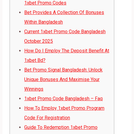
1xbet Promo Codes
Bet Provides A Collection Of Bonuses
Within Bangladesh
Current 1xbet Promo Code Bangladesh
October 2025
How Do I Employ The Deposit Benefit At
1xbet Bd?
Bet Promo Signal Bangladesh: Unlock
Unique Bonuses And Maximise Your
Winnings
1xbet Promo Code Bangladesh – Faq
How To Employ 1xbet Promo Program
Code For Registration
Guide To Redemption 1xbet Promo