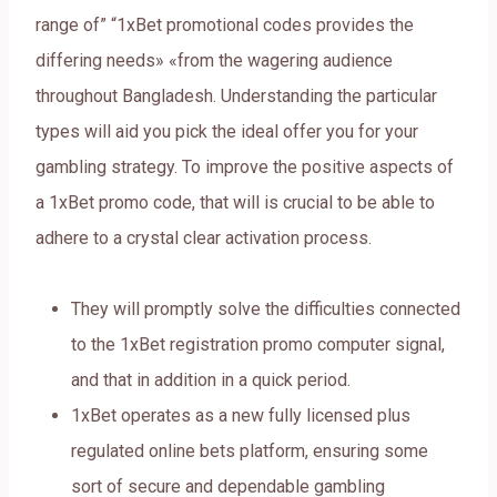
range of” “1xBet promotional codes provides the
differing needs» «from the wagering audience
throughout Bangladesh. Understanding the particular
types will aid you pick the ideal offer you for your
gambling strategy. To improve the positive aspects of
a 1xBet promo code, that will is crucial to be able to
adhere to a crystal clear activation process.
They will promptly solve the difficulties connected
to the 1xBet registration promo computer signal,
and that in addition in a quick period.
1xBet operates as a new fully licensed plus
regulated online bets platform, ensuring some
sort of secure and dependable gambling