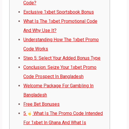
Code?
Exclusive 1xbet Sportsbook Bonus
What Is The 1xbet Promotional Code
And Why Use It?
Understanding How The 1xbet Promo
Code Works
Step 5: Select Your Added Bonus Type
Conclusion: Seize Your 1xbet Promo
Code Prospect In Bangladesh
Welcome Package For Gambling In
Bangladesh
Free Bet Bonuses
5
What Is The Promo Code Intended
For 1xbet In Ghana And What Is