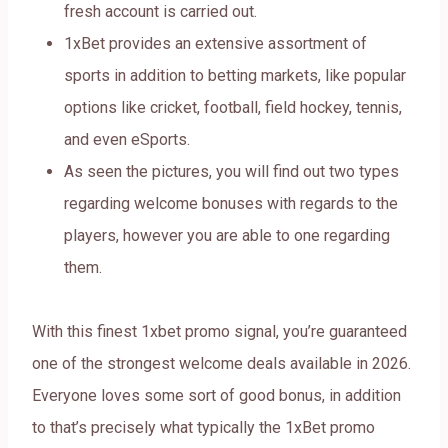
fresh account is carried out.
1xBet provides an extensive assortment of
sports in addition to betting markets, like popular
options like cricket, football, field hockey, tennis,
and even eSports.
As seen the pictures, you will find out two types
regarding welcome bonuses with regards to the
players, however you are able to one regarding
them.
With this finest 1xbet promo signal, you’re guaranteed
one of the strongest welcome deals available in 2026.
Everyone loves some sort of good bonus, in addition
to that’s precisely what typically the 1xBet promo