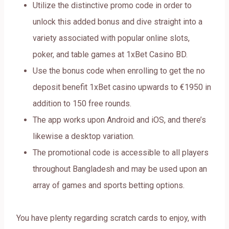
Utilize the distinctive promo code in order to
unlock this added bonus and dive straight into a
variety associated with popular online slots,
poker, and table games at 1xBet Casino BD.
Use the bonus code when enrolling to get the no
deposit benefit 1xBet casino upwards to €1950 in
addition to 150 free rounds.
The app works upon Android and iOS, and there’s
likewise a desktop variation.
The promotional code is accessible to all players
throughout Bangladesh and may be used upon an
array of games and sports betting options.
You have plenty regarding scratch cards to enjoy, with