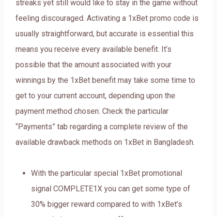
streaks yet still would like to stay in the game without
feeling discouraged. Activating a 1xBet promo code is
usually straightforward, but accurate is essential this
means you receive every available benefit. It’s
possible that the amount associated with your
winnings by the 1xBet benefit may take some time to
get to your current account, depending upon the
payment method chosen. Check the particular
“Payments” tab regarding a complete review of the
available drawback methods on 1xBet in Bangladesh.
With the particular special 1xBet promotional
signal COMPLETE1X you can get some type of
30% bigger reward compared to with 1xBet’s