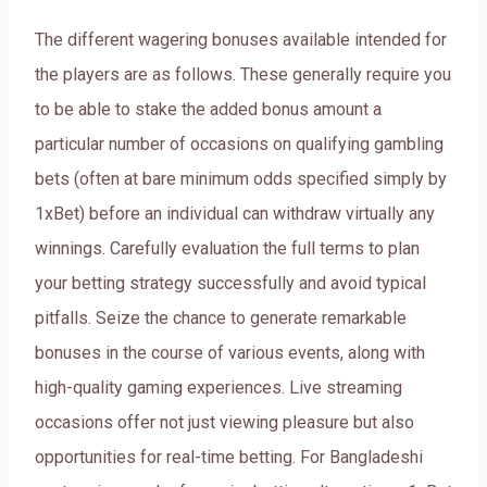
The different wagering bonuses available intended for
the players are as follows. These generally require you
to be able to stake the added bonus amount a
particular number of occasions on qualifying gambling
bets (often at bare minimum odds specified simply by
1xBet) before an individual can withdraw virtually any
winnings. Carefully evaluation the full terms to plan
your betting strategy successfully and avoid typical
pitfalls. Seize the chance to generate remarkable
bonuses in the course of various events, along with
high-quality gaming experiences. Live streaming
occasions offer not just viewing pleasure but also
opportunities for real-time betting. For Bangladeshi