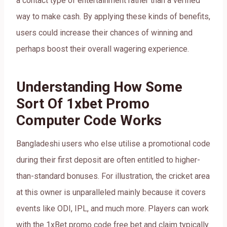
a contact type of entertainment rather than a verified
way to make cash. By applying these kinds of benefits,
users could increase their chances of winning and
perhaps boost their overall wagering experience.
Understanding How Some
Sort Of 1xbet Promo
Computer Code Works
Bangladeshi users who else utilise a promotional code
during their first deposit are often entitled to higher-
than-standard bonuses. For illustration, the cricket area
at this owner is unparalleled mainly because it covers
events like ODI, IPL, and much more. Players can work
with the 1xBet promo code free bet and claim typically