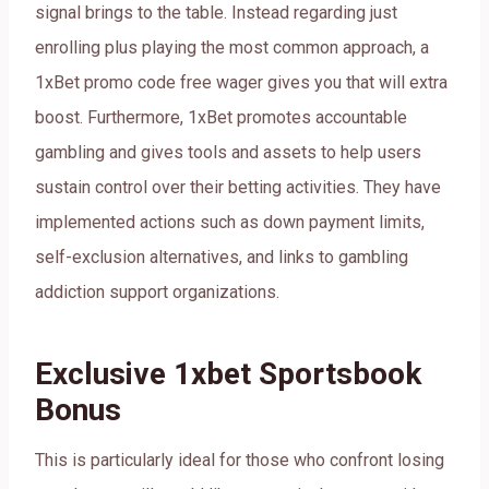
signal brings to the table. Instead regarding just
enrolling plus playing the most common approach, a
1xBet promo code free wager gives you that will extra
boost. Furthermore, 1xBet promotes accountable
gambling and gives tools and assets to help users
sustain control over their betting activities. They have
implemented actions such as down payment limits,
self-exclusion alternatives, and links to gambling
addiction support organizations.
Exclusive 1xbet Sportsbook
Bonus
This is particularly ideal for those who confront losing