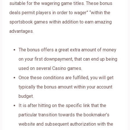
suitable for the wagering game titles. These bonus
deals permit players in order to wager” “within the
sportsbook games within addition to earn amazing
advantages.
The bonus offers a great extra amount of money
on your first downpayment, that can end up being
used on several Casino games.
Once these conditions are fulfilled, you will get
typically the bonus amount within your account
budget.
It is after hitting on the specific link that the
particular transition towards the bookmaker’s
website and subsequent authorization with the