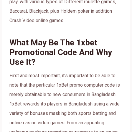
play, with various types of Different roulette games,
Baccarat, Blackjack, plus Holdem poker in addition
Crash Video online games.
What May Be The 1xbet
Promotional Code And Why
Use It?
First and most important, it’s important to be able to
note that the particular 1xBet promo computer code is
merely obtainable to new consumers in Bangladesh.
1xBet rewards its players in Bangladesh using a wide
variety of bonuses masking both sports betting and
online casino video games. From an appealing