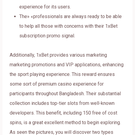
experience for its users.
The» «professionals are always ready to be able
to help all those with concerns with their 1xBet
subscription promo signal.
Additionally, 1xBet provides various marketing
marketing promotions and VIP applications, enhancing
the sport playing experience. This reward ensures
some sort of premium casino experience for
participants throughout Bangladesh. Their substantial
collection includes top-tier slots from well-known
developers. This benefit, including 150 free of cost
spins, is a great excellent method to begin exploring.
As seen the pictures, you will discover two types