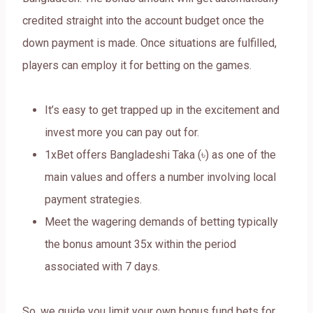
credited straight into the account budget once the
down payment is made. Once situations are fulfilled,
players can employ it for betting on the games.
It’s easy to get trapped up in the excitement and
invest more you can pay out for.
1xBet offers Bangladeshi Taka (৳) as one of the
main values and offers a number involving local
payment strategies.
Meet the wagering demands of betting typically
the bonus amount 35x within the period
associated with 7 days.
So, we guide you limit your own bonus fund bets for