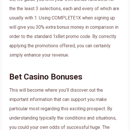
the the least 3 selections, each and every of which are
usually with 1. Using COMPLETE1X when signing up
will give you 30% extra bonus money in comparison in
order to the standard 1xBet promo code. By correctly
applying the promotions offered, you can certainly
simply enhance your revenue.
Bet Casino Bonuses
This will become where you’ll discover out the
important information that can support you make
particular most regarding this exciting prospect. By
understanding typically the conditions and situations,
you could your own odds of successful huge. The