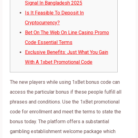
Signal In Bangladesh 2025
Is It Feasible To Deposit In
Cryptocurrency?
Bet On The Web On Line Casino Promo
Code Essential Terms
Exclusive Benefits: Just What You Gain
With A 1xbet Promotional Code
The new players while using 1xBet bonus code can
access the particular bonus if these people fulfill all
phrases and conditions. Use the 1xBet promotional
code for enrollment and meet the terms to state the
bonus today. The platform offers a substantial
gambling establishment welcome package which