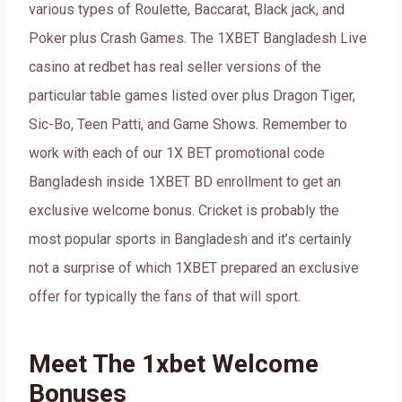
various types of Roulette, Baccarat, Black jack, and
Poker plus Crash Games. The 1XBET Bangladesh Live
casino at redbet has real seller versions of the
particular table games listed over plus Dragon Tiger,
Sic-Bo, Teen Patti, and Game Shows. Remember to
work with each of our 1X BET promotional code
Bangladesh inside 1XBET BD enrollment to get an
exclusive welcome bonus. Cricket is probably the
most popular sports in Bangladesh and it’s certainly
not a surprise of which 1XBET prepared an exclusive
offer for typically the fans of that will sport.
Meet The 1xbet Welcome
Bonuses