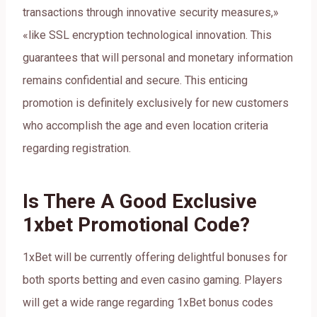
transactions through innovative security measures,»
«like SSL encryption technological innovation. This
guarantees that will personal and monetary information
remains confidential and secure. This enticing
promotion is definitely exclusively for new customers
who accomplish the age and even location criteria
regarding registration.
Is There A Good Exclusive
1xbet Promotional Code?
1xBet will be currently offering delightful bonuses for
both sports betting and even casino gaming. Players
will get a wide range regarding 1xBet bonus codes