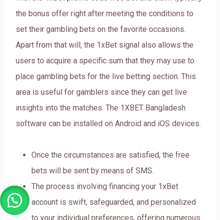
the bonus offer right after meeting the conditions to
set their gambling bets on the favorite occasions.
Apart from that will, the 1xBet signal also allows the
users to acquire a specific sum that they may use to
place gambling bets for the live betting section. This
area is useful for gamblers since they can get live
insights into the matches. The 1XBET Bangladesh
software can be installed on Android and iOS devices.
Once the circumstances are satisfied, the free
bets will be sent by means of SMS.
The process involving financing your 1xBet
account is swift, safeguarded, and personalized
to your individual preferences, offering numerous