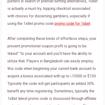
punters in search of premier betting alternatives, 1xBet
is actually a must-try, topping checklist associated
with choices for discerning gamblers, especially if
using the 1xBet promo code
promo code for 1xbet
.
After completing these kinds of effortless steps, your
present promotional coupon profit is going to be
linked” “to your account and you’ll have the ability to
utilize that. Players in Bangladesh can easily employ
this code when beginning your current bank account to
acquire a bonus associated with up to ৳13000 or $130.
Typically the code will get participants an added 30%
benefit any time registering. Sometimes, typically the
1xBet latest promo code is discussed through affiliate