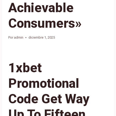
Achievable
Consumers»
Por
admin
diciembre 1, 2025
1xbet
Promotional
Code Get Way
Up To Fifteen,