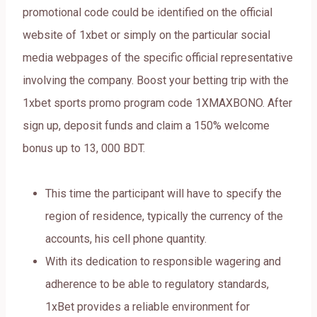
promotional code could be identified on the official
website of 1xbet or simply on the particular social
media webpages of the specific official representative
involving the company. Boost your betting trip with the
1xbet sports promo program code 1XMAXBONO. After
sign up, deposit funds and claim a 150% welcome
bonus up to 13, 000 BDT.
This time the participant will have to specify the
region of residence, typically the currency of the
accounts, his cell phone quantity.
With its dedication to responsible wagering and
adherence to be able to regulatory standards,
1xBet provides a reliable environment for