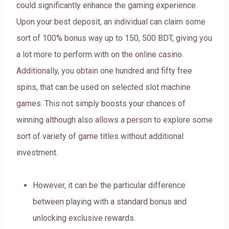
could significantly enhance the gaming experience.
Upon your best deposit, an individual can claim some
sort of 100% bonus way up to 150, 500 BDT, giving you
a lot more to perform with on the online casino.
Additionally, you obtain one hundred and fifty free
spins, that can be used on selected slot machine
games. This not simply boosts your chances of
winning although also allows a person to explore some
sort of variety of game titles without additional
investment.
However, it can be the particular difference
between playing with a standard bonus and
unlocking exclusive rewards.