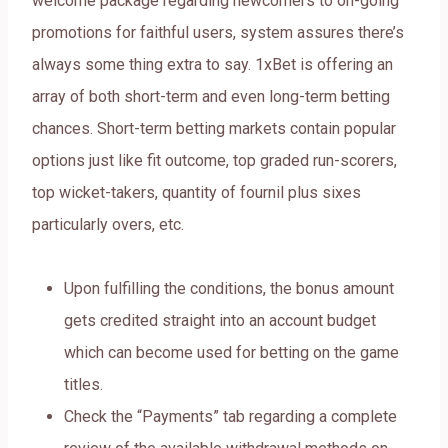
welcome package regarding newcomers to on-going
promotions for faithful users, system assures there’s
always some thing extra to say. 1xBet is offering an
array of both short-term and even long-term betting
chances. Short-term betting markets contain popular
options just like fit outcome, top graded run-scorers,
top wicket-takers, quantity of fournil plus sixes
particularly overs, etc.
Upon fulfilling the conditions, the bonus amount
gets credited straight into an account budget
which can become used for betting on the game
titles.
Check the “Payments” tab regarding a complete