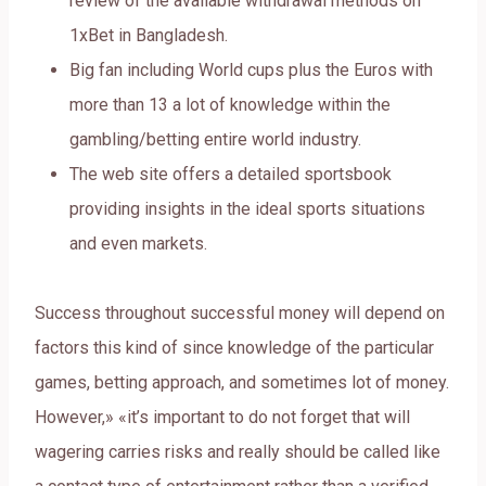
review of the available withdrawal methods on
1xBet in Bangladesh.
Big fan including World cups plus the Euros with
more than 13 a lot of knowledge within the
gambling/betting entire world industry.
The web site offers a detailed sportsbook
providing insights in the ideal sports situations
and even markets.
Success throughout successful money will depend on
factors this kind of since knowledge of the particular
games, betting approach, and sometimes lot of money.
However,» «it’s important to do not forget that will
wagering carries risks and really should be called like