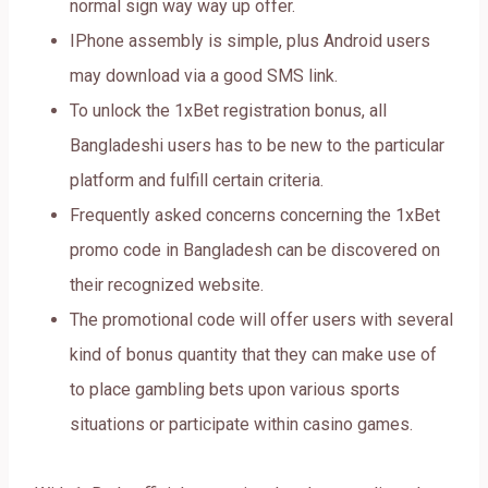
normal sign way way up offer.
IPhone assembly is simple, plus Android users
may download via a good SMS link.
To unlock the 1xBet registration bonus, all
Bangladeshi users has to be new to the particular
platform and fulfill certain criteria.
Frequently asked concerns concerning the 1xBet
promo code in Bangladesh can be discovered on
their recognized website.
The promotional code will offer users with several
kind of bonus quantity that they can make use of
to place gambling bets upon various sports
situations or participate within casino games.