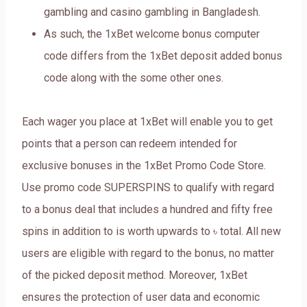
gambling and casino gambling in Bangladesh.
As such, the 1xBet welcome bonus computer
code differs from the 1xBet deposit added bonus
code along with the some other ones.
Each wager you place at 1xBet will enable you to get
points that a person can redeem intended for
exclusive bonuses in the 1xBet Promo Code Store.
Use promo code SUPERSPINS to qualify with regard
to a bonus deal that includes a hundred and fifty free
spins in addition to is worth upwards to ৳ total. All new
users are eligible with regard to the bonus, no matter
of the picked deposit method. Moreover, 1xBet
ensures the protection of user data and economic