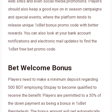
web sites and even social media promotions. Players
should also keep a good eye on in season campaigns
and special events, where the platform tends to
release unique 1xBet bonus promo code with better
rewards. You can also look at your bank account
notifications and electronic mail updates to find the
1xBet free bet promo code.
Bet Welcome Bonus
Players need to make a minimum deposit regarding
500 BDT employing Sticpay to become qualified to
receive the benefit. Players are permitted to a 30% of
the down payment as being a bonus in 1xBet
Bangladesh. The bonus amount will get automatically